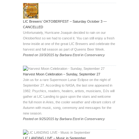
LIC Brewers’ OKTOBERFEST – Saturday October 3 —
CANCELLED
Unfortunately, Hurricane Joaquin decided to rain on our
Oktoberfest so we had to cancel it. You can still enjoy a fresh
brew inside at one of the great LIC Brewers and celebrate the
harvest and fall season as part of Queens Beer Week.
Posted on
10/3/2015
by
Barbara Etzel
in
Conservancy
Harvest Moon Celebration – Sunday, September 27
Join us for a rare Supermoon Lunar Eclipse on the night of
September 27. According to NASA, the last one appeared in
1982. Psychics, readers, healers, artists, musicians, DJs will
gather at LIC Landing to gaze upon the stars and welcome
the full moon in Aries, the cooler weather and vibrant colors of
Autumn with music, song, ceremony and messages for the
new season.
Posted on
9/25/2015
by
Barbara Etzel
in
Conservancy
LIC LANDING LIVE – Music in September