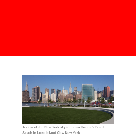
A view of the New York skyline from Hunter’s Point
South in
Long Island City
, New York