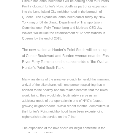
Citibike has announced that it will be coming soon to Hunters
Point including Hunter’s Point South as part of its expansion
into the Long Island City neighborhood in the borough of
Queens. The expansion, announced earlier today by New
York mayor Bill de Blasio, Department of Transportation
Commissioner, Polly Trottenberg and Motivate CEO Jay
Walder, will include the establishment of 12 new stations in
Queens by the end of 2015.
The new station at Hunter’s Point South will be set up
at Center Boulevard and Borden Avenue near the East
River Ferry Terminal on the eastern side of the Oval at
Hunter’s Point South Park.
Many residents of the area were quick to herald the imminent
arrival of the bike share, with one person explaining that in
addition to the healthy and fun related benefits that the bikes
would bring, they would also legitimately serve as an
additional mode of transportation in one of NYC’s fastest
growing neighborhoods. Within recent months, commuters in
the Hunter’s Point neighborhood have been experiencing
nightmarish train service on the 7 line.
The expansion of the bike share will begin sometime in the