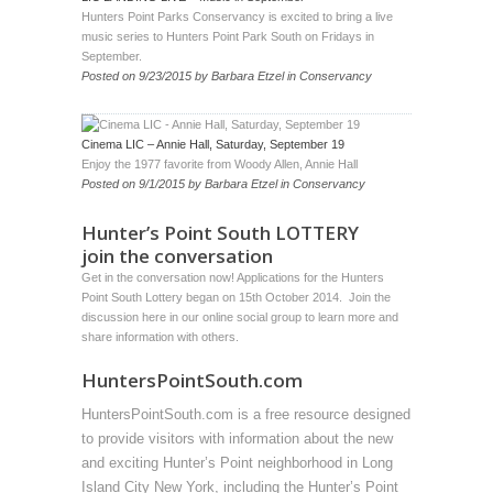
Hunters Point Parks Conservancy is excited to bring a live
music series to Hunters Point Park South on Fridays in
September.
Posted on
9/23/2015
by
Barbara Etzel
in
Conservancy
Cinema LIC – Annie Hall, Saturday, September 19
Enjoy the 1977 favorite from Woody Allen, Annie Hall
Posted on
9/1/2015
by
Barbara Etzel
in
Conservancy
Hunter’s Point South LOTTERY
join the conversation
Get in the conversation now! Applications for the Hunters
Point South Lottery began on 15th October 2014. Join the
discussion
here
in our online social group to learn more and
share information with others.
HuntersPointSouth.com
HuntersPointSouth.com is a free resource designed
to provide visitors with information about the new
and exciting Hunter’s Point neighborhood in Long
Island City New York, including the Hunter’s Point