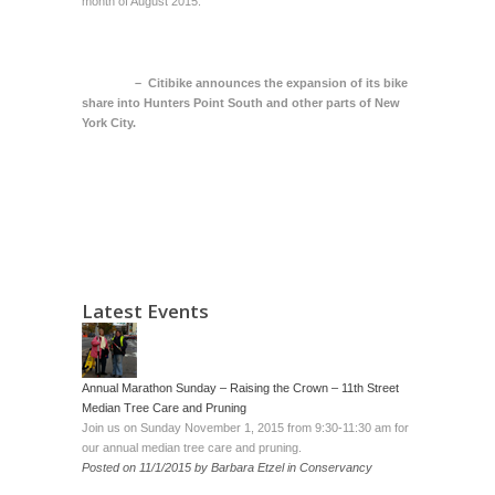
month of August 2015.
– Citibike announces the expansion of its bike
share into Hunters Point South and other parts of New
York City
.
Latest Events
Annual Marathon Sunday – Raising the Crown – 11th Street
Median Tree Care and Pruning
Join us on Sunday November 1, 2015 from 9:30-11:30 am for
our annual median tree care and pruning.
Posted on
11/1/2015
by
Barbara Etzel
in
Conservancy