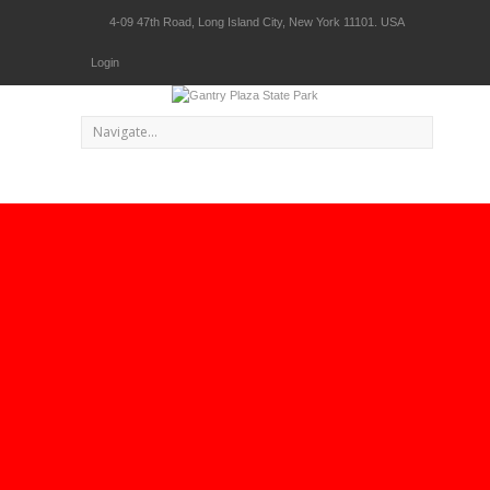
4-09 47th Road, Long Island City, New York 11101. USA
Login