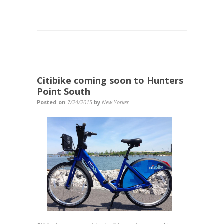
Citibike coming soon to Hunters
Point South
Posted on
7/24/2015
by
New Yorker