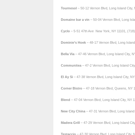
Tournesol
– 50-12 Vernon Blvd, Long Island City,
Domaine bar a vin
– 50-04 Vernon Blvd, Long Isl
Cyclo
– 5-51 47th Ave New York, NY 11101, (718
Dominie’s Hoek
– 48-17 Vernon Blvd, Long Island
Bella Via
– 47-46 Vernon Blvd, Long Island City, 
Communitea
– 47-2 Vernon Blvd, Long Island Cit
El Ay Si
– 47-38 Vernon Blvd, Long Island City, N
Corner Bistro
– 47-18 Vernon Blvd, Queens, NY 1
Blend
– 47-04 Vernon Blvd, Long Island City, NY 
New City
China
– 47-31 Vernon Blvd, Long Island
Madera
Grill
– 47-29 Vernon Blvd, Long Island Cit
Testaccio
– 47-30 Vernon Blvd, Long Island City,