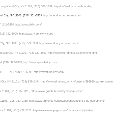
Long Island City, NY 11101, (718) 606-1299,
http://coffeednyc.com/liclanding
and City, NY 11101, (718) 361-8589,
http://opendoorrestaurant.com/
7) 242-2450,
http://www.shilic.com/
(718) 392-5000,
http://www.riverviewny.com/
 City, NY 11109, (718) 729-8300,
http://www.skinnyscantina.com/
sland City, NY 11101, (718) 729-4862,
http://www.wfcrabhouse.com/menu.html
el: (718) 392-7888,
http://www.spicethainyc.com
11101, Tel: (718) 472-5598,
http://www.tuktukny.com/
d City, NY 11101, (718) 937-2484,
http://www.allmenus.com/ny/queens/295830-san-remo/me
NY 11101, (718) 937-1120,
https://www.grubhub.com/nyc/dorian-cafe/
Y 11101, (718) 383-9315,
http://www.allmenus.com/ny/queens/251642-cafe-henri/menu/
 NY 11101, (718) 472-5131,
http://www.menupages.com/restaurants/pj-leahys/