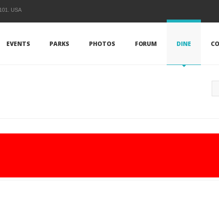
1101. USA
EVENTS
PARKS
PHOTOS
FORUM
DINE
CO