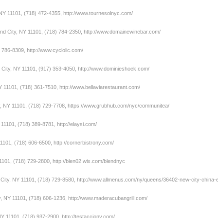
 NY 11101, (718) 472-4355,
http://www.tournesolnyc.com/
and City, NY 11101, (718) 784-2350,
http://www.domainewinebar.com/
) 786-8309,
http://www.cyclolic.com/
 City, NY 11101, (917) 353-4050,
http://www.dominieshoek.com/
NY 11101, (718) 361-7510,
http://www.bellaviarestaurant.com/
y, NY 11101, (718) 729-7708,
https://www.grubhub.com/nyc/communitea/
Y 11101, (718) 389-8781,
http://elaysi.com/
1101, (718) 606-6500,
http://cornerbistrony.com/
11101, (718) 729-2800,
http://blen02.wix.com/blendnyc
 City, NY 11101, (718) 729-8580,
http://www.allmenus.com/ny/queens/36402-new-city-china
y, NY 11101, (718) 606-1236,
http://www.maderacubangrill.com/
 NY 11101, (718) 937-2900,
http://testacciony.com/