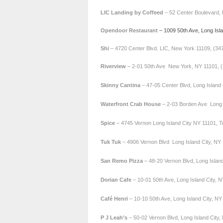
LIC Landing by Coffeed
– 52 Center Boulevard, 
Opendoor Restaurant
– 1009 50th Ave, Long Isl
Shi
– 4720 Center Blvd. LIC, New York 11109, (34
Riverview
– 2-01 50th Ave New York, NY 11101, 
Skinny Cantina
– 47-05 Center Blvd, Long Island
Waterfront Crab House
– 2-03 Borden Ave Long I
Spice
– 4745 Vernon Long Island City NY 11101, T
Tuk Tuk
– 4906 Vernon Blvd Long Island City, NY 
San Remo
Pizza
– 48-20 Vernon Blvd, Long Islan
Dorian Cafe
– 10-01 50th Ave, Long Island City, 
Café Henri
– 10-10 50th Ave, Long Island City, N
P J Leah’s
– 50-02 Vernon Blvd, Long Island City,