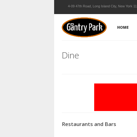
4-09 47th Road, Long Island City, New York 1
HOME
Dine
Restaurants and Bars