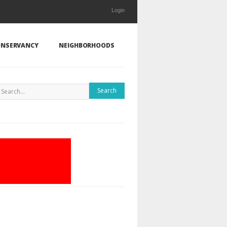
Login
NSERVANCY
NEIGHBORHOODS
Search