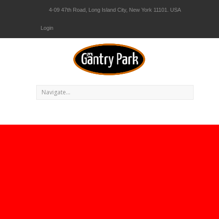
4-09 47th Road, Long Island City, New York 11101. USA
Login