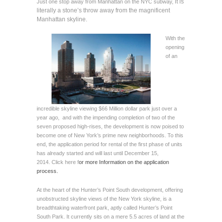
it is
Just one stop away from Manhattan on the NYC subway,
literally a stone’s throw away from the magnificent
Manhattan skyline.
With the
opening
of an
incredible skyline viewing $66 Million dollar park just over a
year ago, and with the impending completion of two of the
seven proposed high-rises, the development is now poised to
become one of New York’s prime new neighborhoods. To this
end, the application period for rental of the first phase of units
has already started and will last until December 15,
2014.
Click here
f
or more Information on the application
process.
At the heart of the Hunter’s Point South development, offering
unobstructed skyline views of the New York skyline, is a
breadthtaking waterfront park, aptly called Hunter’s Point
South Park. It currently sits on a mere 5.5 acres of land at the