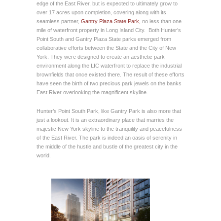
edge of the East River, but is expected to ultimately grow to
over 17 acres upon completion, covering along with its
seamless partner,
Gantry Plaza State Park,
no less than one
mile of waterfront property in Long Island City. Both Hunter’s
Point South and Gantry Plaza State parks emerged from
collaborative efforts between the State and the City of New
York. They were designed to create an aesthetic park
environment along the LIC waterfront to replace the industrial
brownfields that once existed there. The result of these efforts
have seen the birth of two precious park jewels on the banks
East River overlooking the magnificent skyline.
Hunter’s Point South Park, like Gantry Park is also more that
just a lookout. It is an extraordinary place that marries the
majestic New York skyline to the tranquility and peacefulness
of the East River. The park is indeed an oasis of serenity in
the middle of the hustle and bustle of the greatest city in the
world.