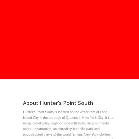
About Hunter’s Point South
Hunter’s Point South is located on the waterfront of Long
Island City in the borough of Queens in New York City. It is a
newly developing neighborhood with high-rise apartments
under construction, an incredibly beautiful park and
unobstructed views of the world famous New York skyline.