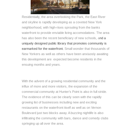
Residentially, the area overlooking the Park, the East River
and skyline is rapidly developing as a coveted New York
neighborhood, with high-rises sprouting from the banks
waterfront to provide enviable living accomodations. The area
has also been the recent beneficiary of new schools, a
nd a
uniquely designed public library that promotes community is
earmarked for the waterfront.
Small wonder that thousands of
New Yorkers as well as others have been anxiuosly awaiting
this development are expected become residents in the
ensuing months and years.
With the advent of a growing residential community and the
influx of more and more visitors, the expansion of the
commercial community at Hunter’s Point is also in full stride.
The evidence of this can be clearly seen with the rapidly
growing list of businesses including new and exciting
restaurants on the waterfront itself as well as on Vernon
Boulevard just two blocks away. A buzzing nightlife is also
infiltrating the community with bars, dance and comedy clubs
springing up all over the area.