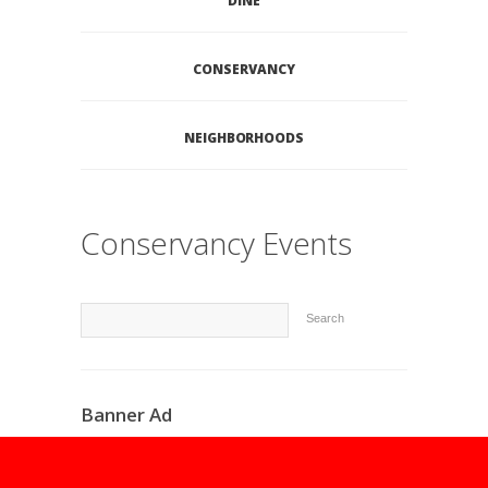
DINE
CONSERVANCY
NEIGHBORHOODS
Conservancy Events
Search
Banner Ad