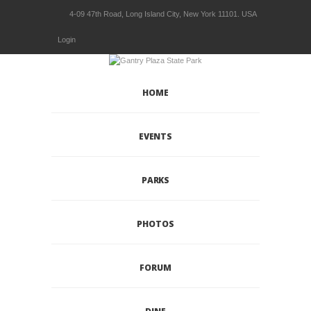
4-09 47th Road, Long Island City, New York 11101. USA
Login
HOME
EVENTS
PARKS
PHOTOS
FORUM