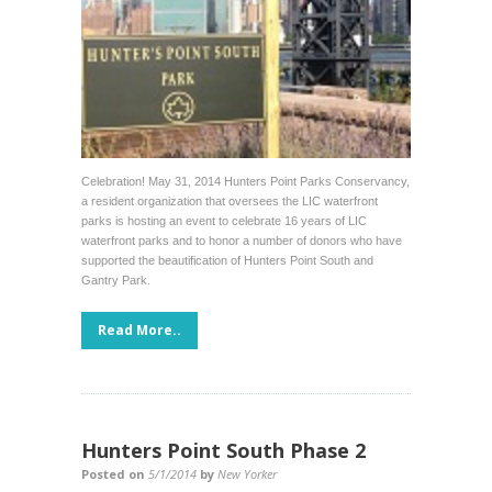
Celebration! May 31, 2014 Hunters Point Parks Conservancy,
a resident organization that oversees the LIC waterfront
parks is hosting an event to celebrate 16 years of LIC
waterfront parks and to honor a number of donors who have
supported the beautification of Hunters Point South and
Gantry Park.
Read More..
Hunters Point South Phase 2
Posted on
5/1/2014
by
New Yorker