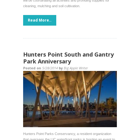
will be coordinating all activities and providing supplies for
cleaning, mulching and soil cultivation.
Read More..
Hunters Point South and Gantry
Park Anniversary
Posted on
5/28/2014
by
Big Apple Writer
Hunters Point Parks Conservancy, a resident organization
that oversees the LIC waterfront parks is hosting an event to