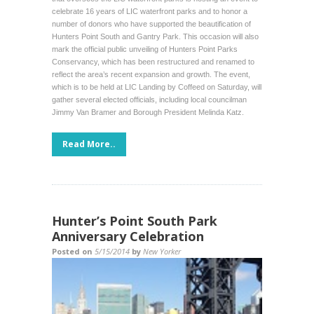
celebrate 16 years of LIC waterfront parks and to honor a
number of donors who have supported the beautification of
Hunters Point South and Gantry Park. This occasion will also
mark the official public unveiling of Hunters Point Parks
Conservancy, which has been restructured and renamed to
reflect the area’s recent expansion and growth. The event,
which is to be held at LIC Landing by Coffeed on Saturday, will
gather several elected officials, including local councilman
Jimmy Van Bramer and Borough President Melinda Katz.
Read More..
Hunter’s Point South Park
Anniversary Celebration
Posted on
5/15/2014
by
New Yorker