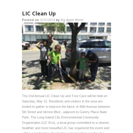
LIC Clean Up
Posted on
5/31/2014
by
Big Apple Writer
The 2nd Annual LIC Clean Up and Tree Care will be held on
Saturday, May 31. Residents and visitors in the area are
invited to gather to improve the block of 48th Avenue between
5th Street and Vernon Blvd., adjacent to Gantry Plaza State
Park. The Long Island City Environmental Community
Organization (LIC Eco), a local group committed to a cleaner,
healthier and more beautiful LIC has organized the event and