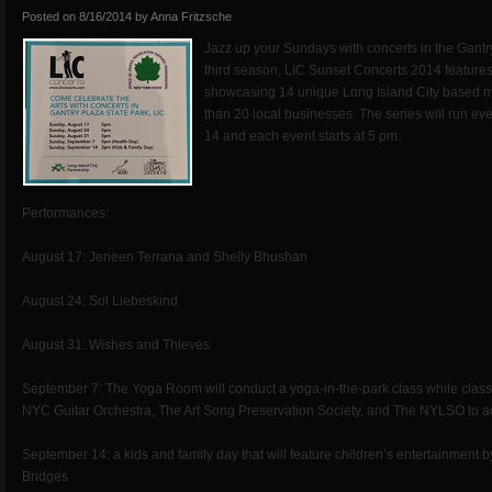
Posted on
8/16/2014
by
Anna Fritzsche
Jazz up your Sundays with concerts in the Gantry
third season, LIC Sunset Concerts 2014 features
showcasing 14 unique Long Island City based 
than 20 local businesses. The series will run 
14 and each event starts at 5 pm.
Performances:
August 17: Jeneen Terrana and Shelly Bhushan
August 24: Sol Liebeskind
August 31: Wishes and Thieves
September 7: The Yoga Room will conduct a yoga-in-the-park class while class
NYC Guitar Orchestra, The Art Song Preservation Society, and The NYLSO to a
September 14: a kids and family day that will feature children’s entertainment
Bridges