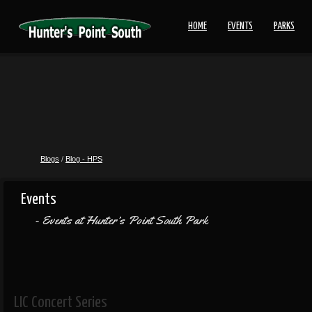
HOME
EVENTS
PARKS
Blogs
/
Blog - HPS
Events
Events at Hunter’s Point South Park
LIC Concert Series