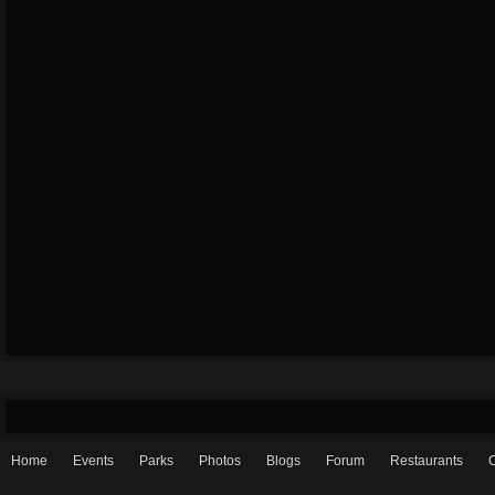
Home
Events
Parks
Photos
Blogs
Forum
Restaurants