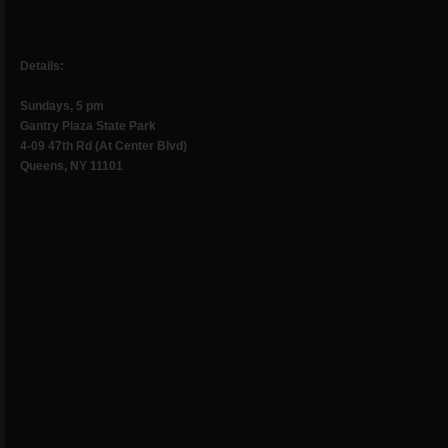
Details:
Sundays, 5 pm
Gantry Plaza State Park
4-09 47th Rd (At Center Blvd)
Queens, NY 11101