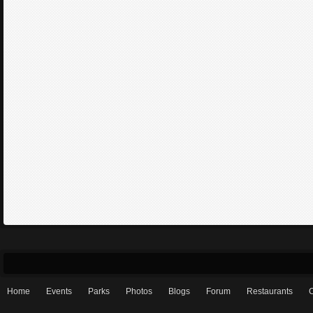
Home
Events
Parks
Photos
Blogs
Forum
Restaurants