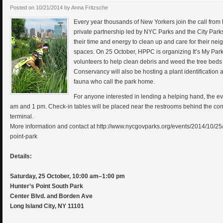
Posted on
10/21/2014
by
Anna Fritzsche
Every year thousands of New Yorkers join the call from P
private partnership led by NYC Parks and the City Park
their time and energy to clean up and care for their ne
spaces. On 25 October, HPPC is organizing It’s My Park 
volunteers to help clean debris and weed the tree beds
Conservancy will also be hosting a plant identification a
fauna who call the park home.
For anyone interested in lending a helping hand, the e
am and 1 pm. Check-in tables will be placed near the restrooms behind the conc
terminal.
More information and contact at http://www.nycgovparks.org/events/2014/10/25/
point-park
Details:
Saturday, 25 October, 10:00 am–1:00 pm
Hunter’s Point South Park
Center Blvd. and Borden Ave
Long Island City, NY 11101