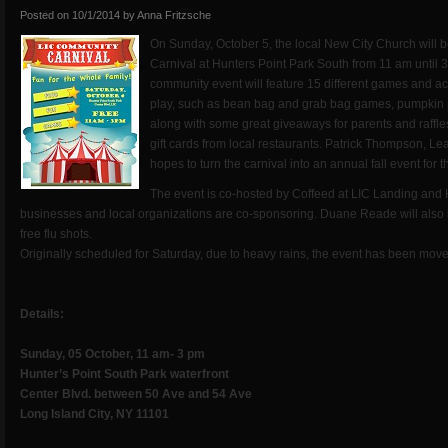
Posted on
10/1/2014
by
Anna Fritzsche
On Sunday, October 5, the local New City Church will
Carnival at Hunters Point Park South from 11 am until 
community event will feature 15 different games and act
play, such as bean bag and grab bag games, pumpkin p
along with some great giveaways for parents and raffle
gift cards from local restaurants. Patrick Thompson, L
hopes to turn the carnival into an annual fall event for 
The event is co-hosted by Coffeed at LIC Landing an
businesses and local organizations are co-sponsoring. Duane Reade will also b
free flu shots.
Originally scheduled for Saturday, due to heavy rains, the event has been mov
Details:
Sunday, 05 October, 11 am- 3 pm
Hunter’s Point South Park waterfront
Center Blvd. between 50 Ave and 54 Ave
Long Island City, NY 11101