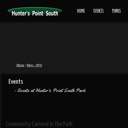
HOME
EVENTS
PARKS
Blogs
/
Blog - HPS
Events
Events at Hunter’s Point South Park
Community Carnival in the Park