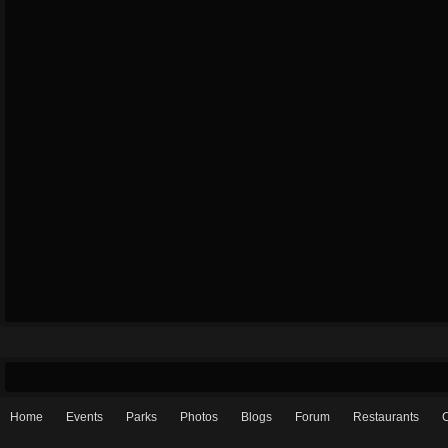
Home
Events
Parks
Photos
Blogs
Forum
Restaurants