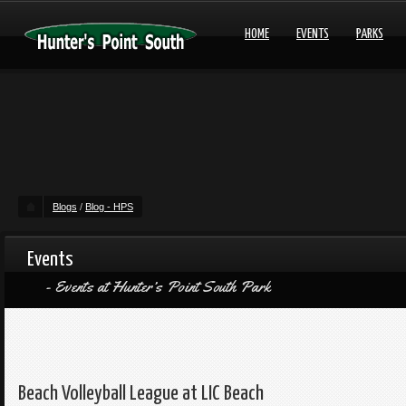
HOME
EVENTS
PARKS
Blogs
/
Blog - HPS
Events
Events at Hunter’s Point South Park
Beach Volleyball League at LIC Beach