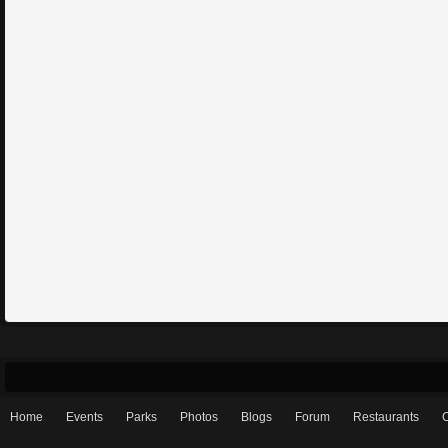
Home
Events
Parks
Photos
Blogs
Forum
Restaurants