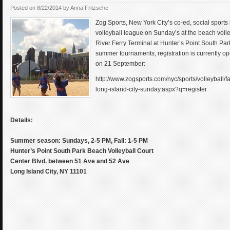
Posted on
8/22/2014
by
Anna Fritzsche
Zog Sports, New York City’s co-ed, social sports
volleyball league on Sunday’s at the beach volley
River Ferry Terminal at Hunter’s Point South Park
summer tournaments, registration is currently op
on 21 September:
http://www.zogsports.com/nyc/sports/volleyball/f
long-island-city-sunday.aspx?q=register
Details:
Summer season: Sundays, 2-5 PM, Fall: 1-5 PM
Hunter’s Point South Park Beach Volleyball Court
Center Blvd. between 51 Ave and 52 Ave
Long Island City, NY 11101