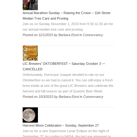
Annual Marathon Sunday – Raising the Crown – 11th Street
Median Tree Care and Pruning
Join us on Sunday November 1, 2015 from 9:30-11:30 am for
our annual median tree care and pruning.
Posted on
11/1/2015
by
Barbara Etzel
in
Conservancy
LIC Brewers’ OKTOBERFEST – Saturday October 3 —
CANCELLED
Unfortunately, Hurricane Joaquin decided to rain on our
Oktoberfest so we had to cancel it. You can still enjoy a fresh
brew inside at one of the great LIC Brewers and celebrate the
harvest and fall season as part of Queens Beer Week.
Posted on
10/3/2015
by
Barbara Etzel
in
Conservancy
Harvest Moon Celebration – Sunday, September 27
Join us for a rare Supermoon Lunar Eclipse on the night of
September 27. According to NASA, the last one appeared in