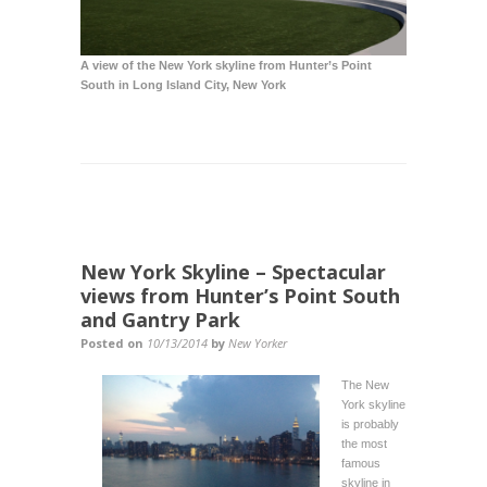
A view of the New York skyline from Hunter’s Point
South in
Long Island City
, New York
New York Skyline – Spectacular
views from Hunter’s Point South
and Gantry Park
Posted on
10/13/2014
by
New Yorker
The New
York skyline
is probably
the most
famous
skyline in