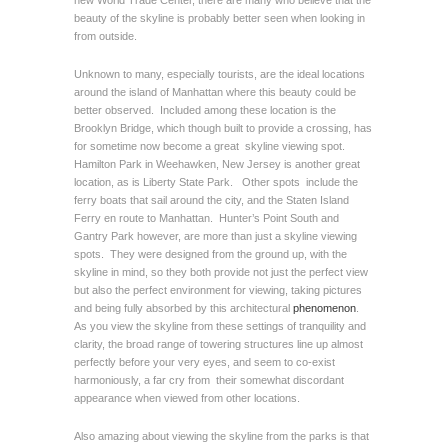
new World Trade Center, there are many who believe that the
beauty of the skyline is probably better seen when looking in
from outside.
Unknown to many, especially tourists, are the ideal locations
around the island of Manhattan where this beauty could be
better observed. Included among these location is the
Brooklyn Bridge, which though built to provide a crossing, has
for sometime now become a great skyline viewing spot.
Hamilton Park in Weehawken, New Jersey is another great
location, as is Liberty State Park. Other spots include the
ferry boats that sail around the city, and the Staten Island
Ferry en route to Manhattan. Hunter’s Point South and
Gantry Park however, are more than just a skyline viewing
spots. They were designed from the ground up, with the
skyline in mind, so they both provide not just the perfect view
but also the perfect environment for viewing, taking pictures
and being fully absorbed by this architectural
phenomenon
.
As you view the skyline from these settings of tranquility and
clarity, the broad range of towering structures line up almost
perfectly before your very eyes, and seem to co-exist
harmoniously, a far cry from their somewhat discordant
appearance when viewed from other locations.
Also amazing about viewing the skyline from the parks is that