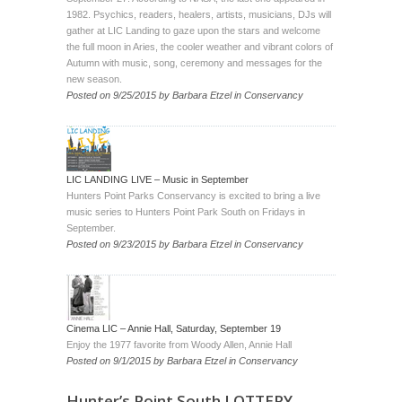
1982. Psychics, readers, healers, artists, musicians, DJs will
gather at LIC Landing to gaze upon the stars and welcome
the full moon in Aries, the cooler weather and vibrant colors of
Autumn with music, song, ceremony and messages for the
new season.
Posted on
9/25/2015
by
Barbara Etzel
in
Conservancy
LIC LANDING LIVE – Music in September
Hunters Point Parks Conservancy is excited to bring a live
music series to Hunters Point Park South on Fridays in
September.
Posted on
9/23/2015
by
Barbara Etzel
in
Conservancy
Cinema LIC – Annie Hall, Saturday, September 19
Enjoy the 1977 favorite from Woody Allen, Annie Hall
Posted on
9/1/2015
by
Barbara Etzel
in
Conservancy
Hunter’s Point South LOTTERY