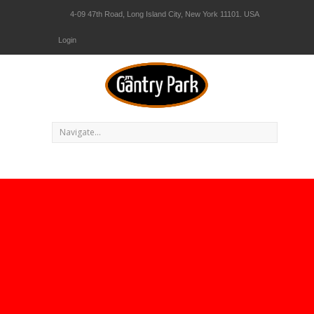
4-09 47th Road, Long Island City, New York 11101. USA
Login