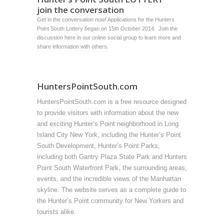
join the conversation
Get in the conversation now! Applications for the Hunters
Point South Lottery began on 15th October 2014. Join the
discussion
here
in our online social group to learn more and
share information with others.
HuntersPointSouth.com
HuntersPointSouth.com is a free resource designed
to provide visitors with information about the new
and exciting Hunter’s Point neighborhood in Long
Island City New York, including the Hunter’s Point
South Development, Hunter’s Point Parks,
including both Gantry Plaza State Park and Hunters
Point South Waterfront Park, the surrounding areas,
events, and the incredible views of the Manhattan
skyline. The website serves as a complete guide to
the Hunter’s Point community for New Yorkers and
tourists alike.