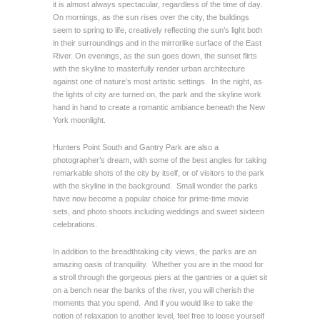
it is almost always spectacular, regardless of the time of day.
On mornings, as the sun rises over the city, the buildings
seem to spring to life, creatively reflecting the sun’s light both
in their surroundings and in the mirrorlike surface of the East
River. On evenings, as the sun goes down, the sunset flirts
with the skyline to masterfully render urban architecture
against one of nature’s most artistic settings. In the night, as
the lights of city are turned on, the park and the skyline work
hand in hand to create a romantic ambiance beneath the New
York moonlight.
Hunters Point South and Gantry Park are also a
photographer’s dream, with some of the best angles for taking
remarkable shots of the city by itself, or of visitors to the park
with the skyline in the background. Small wonder the parks
have now become a popular choice for prime-time movie
sets, and photo shoots including weddings and sweet sixteen
celebrations.
In addition to the breadthtaking city views, the parks are an
amazing oasis of tranquility. Whether you are in the mood for
a stroll through the gorgeous piers at the gantries or a quiet sit
on a bench near the banks of the river, you will cherish the
moments that you spend. And if you would like to take the
notion of relaxation to another level, feel free to loose yourself