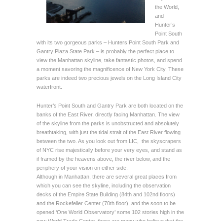
the World,
and
Hunter’s
Point South
with its two gorgeous parks – Hunters Point South Park and
Gantry Plaza State Park – is probably the perfect place to
view the Manhattan skyline, take fantastic photos, and spend
a moment savoring the magnificence of New York City. These
parks are indeed two precious jewels on the Long Island City
waterfront.
Hunter’s Point South and Gantry Park are both located on the
banks of the East River, directly facing Manhattan. The view
of the skyline from the parks is unobstructed and absolutely
breathtaking, with just the tidal strait of the East River flowing
between the two. As you look out from LIC, the skyscrapers
of NYC rise majestically before your very eyes, and stand as
if framed by the heavens above, the river below, and the
periphery of your vision on either side.
Although in Manhattan, there are several great places from
which you can see the skyline, including the observation
decks of the Empire State Building (84th and 102nd floors)
and the Rockefeller Center (70th floor), and the soon to be
opened ‘One World Observatory’ some 102 stories high in the