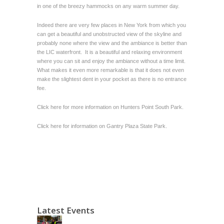
in one of the breezy hammocks on any warm summer day.
Indeed there are very few places in New York from which you
can get a beautiful and unobstructed view of the skyline and
probably none where the view and the ambiance is better than
the LIC waterfront. It is a beautiful and relaxing environment
where you can sit and enjoy the ambiance without a time limit.
What makes it even more remarkable is that it does not even
make the slightest dent in your pocket as there is no entrance
fee.
Click here for more information on
Hunters Point South Park
.
Click here for information on Gantry Plaza State Park.
Latest Events