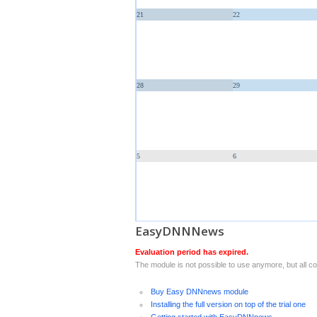
21
22
28
29
5
6
EasyDNNNews
Evaluation period has expired.
The module is not possible to use anymore, but all con
Buy Easy DNNnews module
Installing the full version on top of the trial one