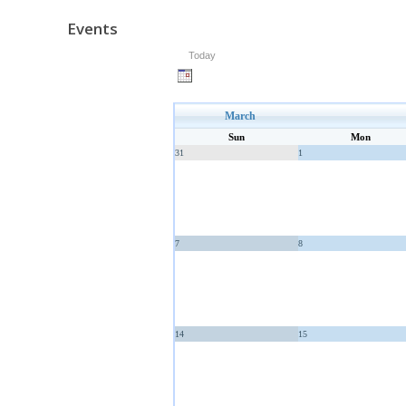
Events
Today
March
Sun
Mon
31
1
7
8
14
15