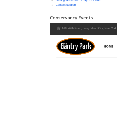
Getting started with EasyDNNnews
Contact support
Conservancy Events