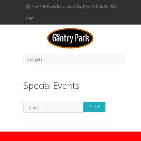
4-09 47th Road, Long Island City, New York 11101. USA
Login
Special Events
Search