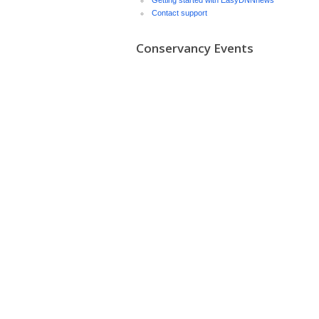
Getting started with EasyDNNnews
Contact support
Conservancy Events