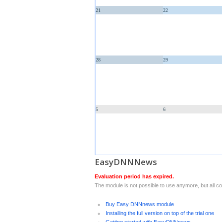
21
22
28
29
5
6
EasyDNNNews
Evaluation period has expired.
The module is not possible to use anymore, but all con
Buy Easy DNNnews module
Installing the full version on top of the trial one