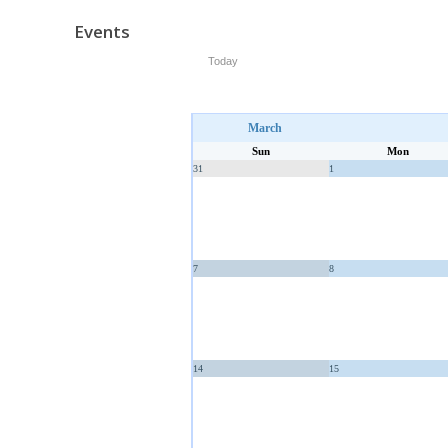
Events
Today
March
Sun
Mon
31
1
7
8
14
15