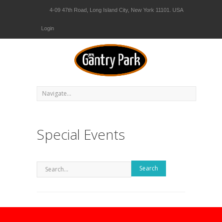
4-09 47th Road, Long Island City, New York 11101. USA
Login
Special Events
Search