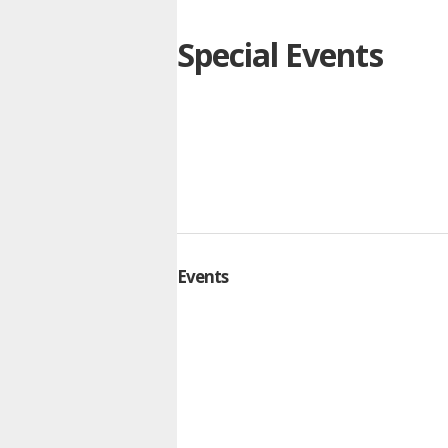
Special Events
Events