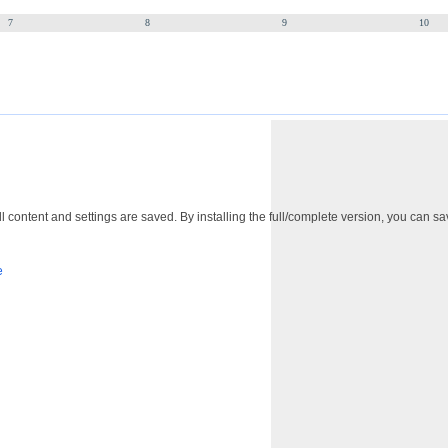
7
8
9
10
 content and settings are saved. By installing the full/complete version, you can sav
e