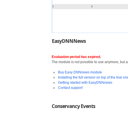
5
6
EasyDNNNews
Evaluation period has expired.
The module is not possible to use anymore, but all
Buy Easy DNNnews module
Installing the full version on top of the trial on
Getting started with EasyDNNnews
Contact support
Conservancy Events