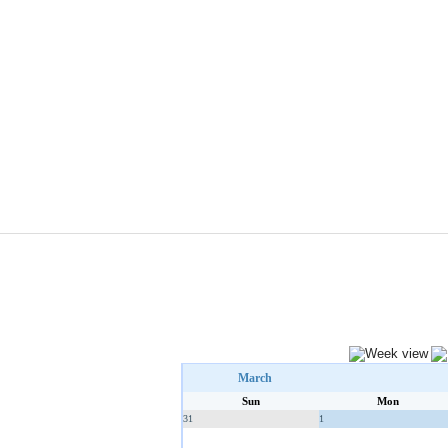
March
Sun
Mon
31
1