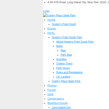
4-09 47th Road, Long Island City, New York 11101.
Login
Home
Hunter's Point South
Events
Parks
Hunter's Point South Park
About Hunters Point South Park
Maps
Map
Park Map
Activities
Getting There
Park Hours
Rules and Regulations
LIC Landing
Gantry Plaza State Park
Photos
Forum
Dine
Conservancy
Neighborhoods
Long Island City