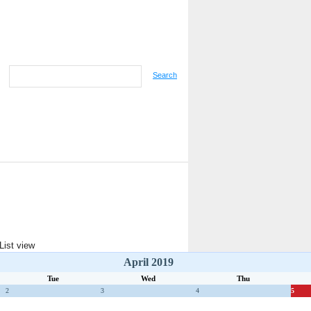
Search
April 2019
Tue
Wed
Thu
2
3
4
5