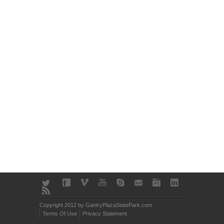
Copyright 2012 by GantryPlazaStatePark.com
Terms Of Use
Privacy Statement