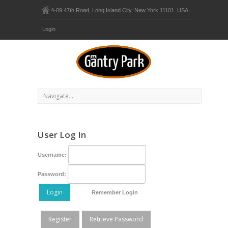
4-09 47th Road, Long Island City, New York 11101. USA
Login
User Log In
Username:
Password:
Login
Remember Login
Register
Retrieve Password