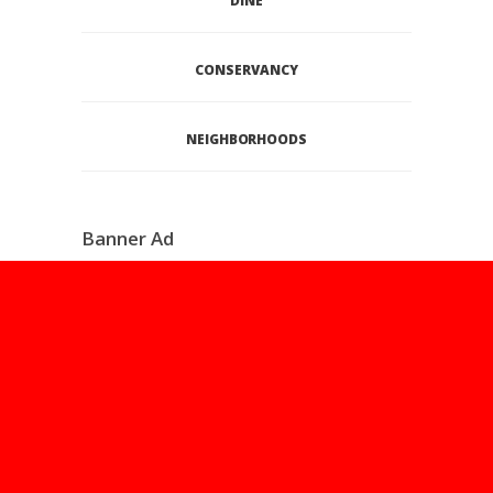
DINE
CONSERVANCY
NEIGHBORHOODS
Banner Ad