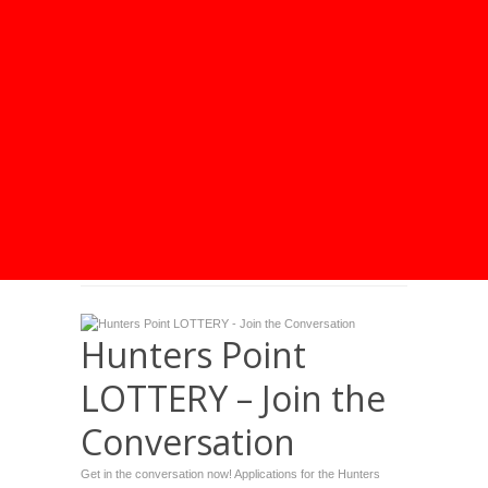
Hunters Point
LOTTERY – Join the
Conversation
Get in the conversation now! Applications for the Hunters