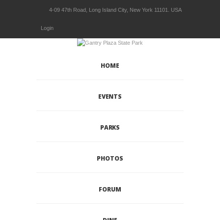
4-09 47th Road, Long Island City, New York 11101. USA
Login
HOME
EVENTS
PARKS
PHOTOS
FORUM