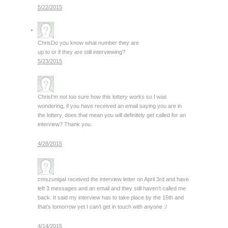
5/22/2015
Chris
Do you know what number they are
up to or if they are still interviewing?
5/23/2015
Chris
I’m not too sure how this lottery works so I was
wondering, if you have received an email saying you are in
the lottery, does that mean you will definitely get called for an
interview? Thank you.
4/28/2015
cmszuniga
I received the interview letter on April 3rd and have
left 3 messages and an email and they still haven’t called me
back. It said my interview has to take place by the 15th and
that’s tomorrow yet I can’t get in touch with anyone :/
4/14/2015