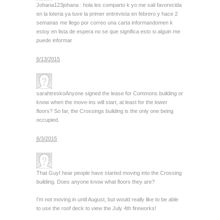
Johana123
johana : hola les comparto k yo me sali favorecida
en la loteria ya tuve la primer entrevista en febrero y hace 2
semanas me llego por correo una carta informandomen k
estoy en lista de espera no se que significa esto si alguin me
puede informar
6/13/2015
sarahtresko
Anyone signed the lease for Commons building or
know when the move-ins will start, at least for the lower
floors? So far, the Crossings building is the only one being
occupied.
6/3/2015
That Guy
I hear people have started moving into the Crossing
building. Does anyone know what floors they are?
I’m not moving in until August, but would really like to be able
to use the roof deck to view the July 4th fireworks!