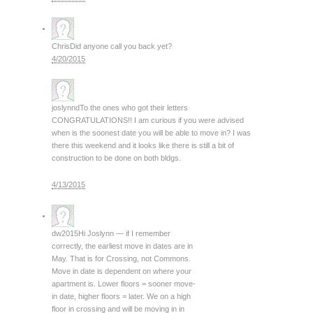
Chris
Did anyone call you back yet?
4/20/2015
joslynnd
To the ones who got their letters
CONGRATULATIONS!! I am curious if you were advised
when is the soonest date you will be able to move in? I was
there this weekend and it looks like there is still a bit of
construction to be done on both bldgs.
4/13/2015
dw2015
Hi Joslynn — if I remember
correctly, the earliest move in dates are in
May. That is for Crossing, not Commons.
Move in date is dependent on where your
apartment is. Lower floors = sooner move-
in date, higher floors = later. We on a high
floor in crossing and will be moving in in