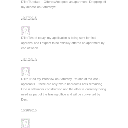
DTroT
Update – Offered/Accepted an apartment. Dropping off
my deposit on Saturday!!!
10/27/2015
DTroT
As of today, my application is being sent for final
approval and I expect to be officially offered an apartment by
end of week.
10/27/2015
DTroT
Had my interview on Saturday. I’m one of the last 2
applicants – there are only two 2-bedrooms apts remaining.
One is still under construction and the other is currently being
used as part of the leasing office and will be converted by
Dec.
10/26/2015