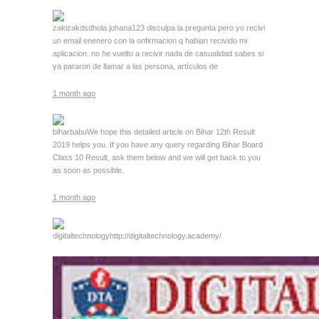
zakizakdsd
hola johana123 disculpa la pregunta pero yo recivi
un email enenero con la onfirmacion q habian recivido mi
aplicacion. no he vuelto a recivir nada de casualidad sabes si
ya pararon de llamar a las persona, artículos de
1 month ago
biharbabu
We hope this detailed article on Bihar 12th Result
2019 helps you. If you have any query regarding Bihar Board
Class 10 Result, ask them below and we will get back to you
as soon as possible.
1 month ago
digitaltechnology
http://digitaltechnology.academy/