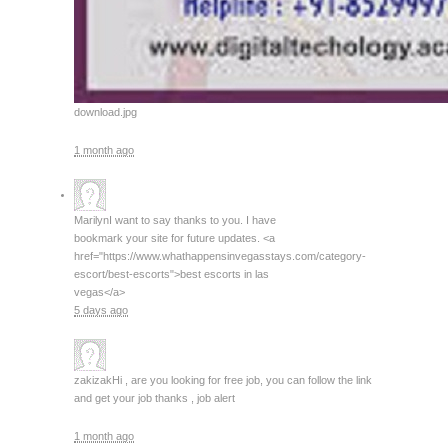
download.jpg
1 month ago
Marilyn
I want to say thanks to you. I have
bookmark your site for future updates. <a
href="https://www.whathappensinvegasstays.com/category-
escort/best-escorts">best escorts in las
vegas</a>
5 days ago
zakizak
Hi , are you looking for free job, you can follow the link
and get your job thanks , job alert
1 month ago