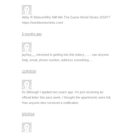
Abby R Watson
Who Will Win The Game World Series 2018??
https://worldserieshints.com/
5 months ago
jay
hey,,,,, intrested in getting into this lottery…… can anyone
help, email, phone number, address something….
11/9/2016
Kc
Although I applied two years ago. I’m just receiving an
official letter this past week. I thought the apartments were full.
Has anyone else received a notification
6/5/2016