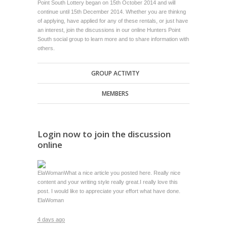
Point South Lottery began on 15th October 2014 and will
continue until 15th December 2014. Whether you are thinkng
of applying, have applied for any of these rentals, or just have
an interest, join the discussions in our online Hunters Point
South social group to learn more and to share information with
others.
GROUP ACTIVITY
MEMBERS
Login now to join the discussion
online
ElaWoman
What a nice article you posted here. Really nice
content and your writing style really great.I really love this
post. I would like to appreciate your effort what have done.
ElaWoman
4 days ago