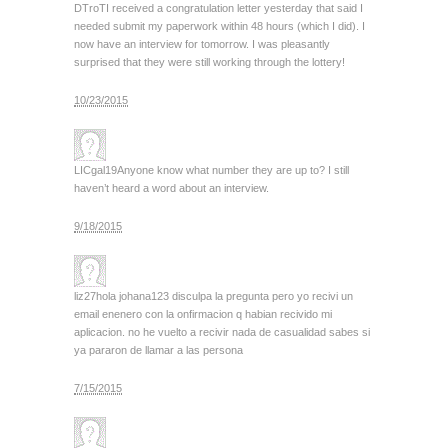
DTroT
I received a congratulation letter yesterday that said I
needed submit my paperwork within 48 hours (which I did). I
now have an interview for tomorrow. I was pleasantly
surprised that they were still working through the lottery!
10/23/2015
LICgal19
Anyone know what number they are up to? I still
haven’t heard a word about an interview.
9/18/2015
liz27
hola johana123 disculpa la pregunta pero yo recivi un
email enenero con la onfirmacion q habian recivido mi
aplicacion. no he vuelto a recivir nada de casualidad sabes si
ya pararon de llamar a las persona
7/15/2015