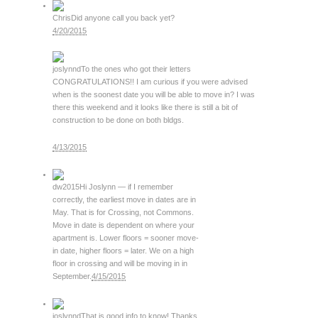
Chris
Did anyone call you back yet?
4/20/2015
joslynnd
To the ones who got their letters
CONGRATULATIONS!! I am curious if you were advised
when is the soonest date you will be able to move in? I was
there this weekend and it looks like there is still a bit of
construction to be done on both bldgs.
4/13/2015
dw2015
Hi Joslynn — if I remember
correctly, the earliest move in dates are in
May. That is for Crossing, not Commons.
Move in date is dependent on where your
apartment is. Lower floors = sooner move-
in date, higher floors = later. We on a high
floor in crossing and will be moving in in
September.
4/15/2015
joslynnd
That is good info to know! Thanks