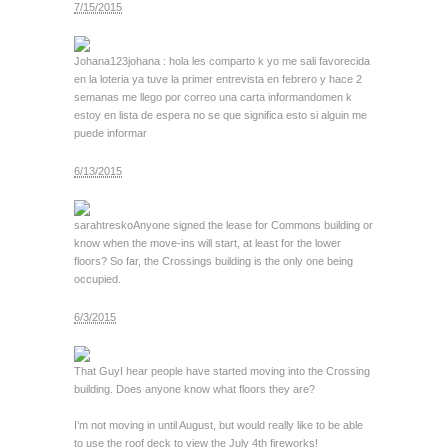
7/15/2015
Johana123
johana : hola les comparto k yo me sali favorecida
en la loteria ya tuve la primer entrevista en febrero y hace 2
semanas me llego por correo una carta informandomen k
estoy en lista de espera no se que significa esto si alguin me
puede informar
6/13/2015
sarahtresko
Anyone signed the lease for Commons building or
know when the move-ins will start, at least for the lower
floors? So far, the Crossings building is the only one being
occupied.
6/3/2015
That Guy
I hear people have started moving into the Crossing
building. Does anyone know what floors they are?
I’m not moving in until August, but would really like to be able
to use the roof deck to view the July 4th fireworks!