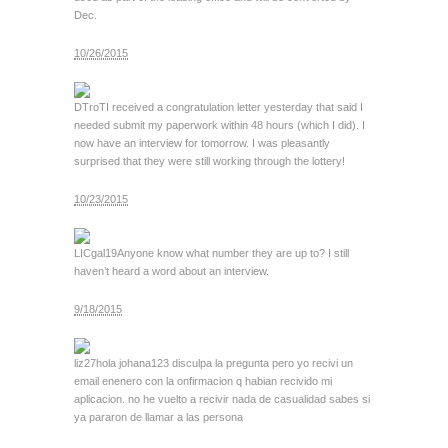
Dec.
10/26/2015
DTroT
I received a congratulation letter yesterday that said I
needed submit my paperwork within 48 hours (which I did). I
now have an interview for tomorrow. I was pleasantly
surprised that they were still working through the lottery!
10/23/2015
LICgal19
Anyone know what number they are up to? I still
haven’t heard a word about an interview.
9/18/2015
liz27
hola johana123 disculpa la pregunta pero yo recivi un
email enenero con la onfirmacion q habian recivido mi
aplicacion. no he vuelto a recivir nada de casualidad sabes si
ya pararon de llamar a las persona