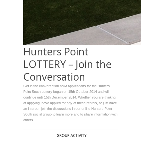
Hunters Point
LOTTERY – Join the
Conversation
Get in the conversation now! Applications for the Hunters
Point South Lottery began on 15th October 2014 and will
continue until 15th December 2014. Whether you are thinkng
of applying, have applied for any of these rentals, or just have
an interest, join the discussions in our online Hunters Point
South social group to learn more and to share information with
others.
GROUP ACTIVITY