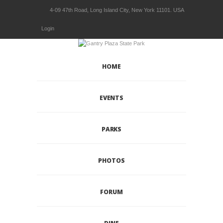
4-09 47th Road, Long Island City, New York 11101. USA
Login
HOME
EVENTS
PARKS
PHOTOS
FORUM