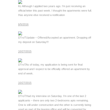
Kc
Although I applied two years ago. I’m just receiving an
official letter this past week. I thought the apartments were full.
Has anyone else received a notification
6/5/2016
DTroT
Update – Offered/Accepted an apartment. Dropping off
my deposit on Saturday!!!
10/27/2015
DTroT
As of today, my application is being sent for final
approval and I expect to be officially offered an apartment by
end of week.
10/27/2015
DTroT
Had my interview on Saturday. I’m one of the last 2
applicants – there are only two 2-bedrooms apts remaining.
One is still under construction and the other is currently being
used as part of the leasing office and will be converted by