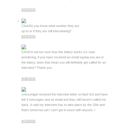
5/22/2015
Chris
Do you know what number they are
up to or if they are still interviewing?
5/23/2015
Chris
I’m not too sure how this lottery works so I was
wondering, if you have received an email saying you are in
the lottery, does that mean you will definitely get called for an
interview? Thank you.
4/28/2015
cmszuniga
I received the interview letter on April 3rd and have
left 3 messages and an email and they still haven’t called me
back. It said my interview has to take place by the 15th and
that’s tomorrow yet I can’t get in touch with anyone :/
4/14/2015