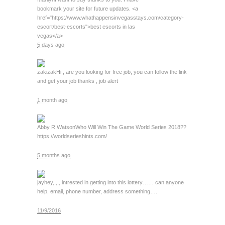
bookmark your site for future updates. <a
href="https://www.whathappensinvegasstays.com/category-
escort/best-escorts">best escorts in las
vegas</a>
5 days ago
zakizak
Hi , are you looking for free job, you can follow the link
and get your job thanks , job alert
1 month ago
Abby R Watson
Who Will Win The Game World Series 2018??
https://worldserieshints.com/
5 months ago
jay
hey,,,,, intrested in getting into this lottery…… can anyone
help, email, phone number, address something….
11/9/2016