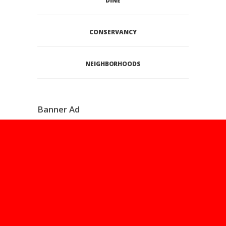
DINE
CONSERVANCY
NEIGHBORHOODS
Banner Ad