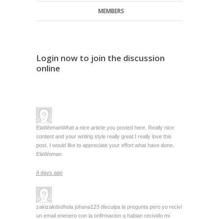
MEMBERS
Login now to join the discussion
online
ElaWoman
What a nice article you posted here. Really nice
content and your writing style really great.I really love this
post. I would like to appreciate your effort what have done.
ElaWoman
4 days ago
zakizakdsd
hola johana123 disculpa la pregunta pero yo recivi
un email enenero con la onfirmacion q habian recivido mi