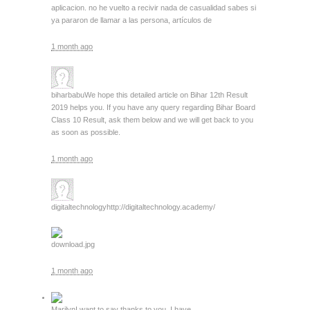
aplicacion. no he vuelto a recivir nada de casualidad sabes si
ya pararon de llamar a las persona, artículos de
1 month ago
biharbabu
We hope this detailed article on Bihar 12th Result
2019 helps you. If you have any query regarding Bihar Board
Class 10 Result, ask them below and we will get back to you
as soon as possible.
1 month ago
digitaltechnology
http://digitaltechnology.academy/
download.jpg
1 month ago
Marilyn
I want to say thanks to you. I have