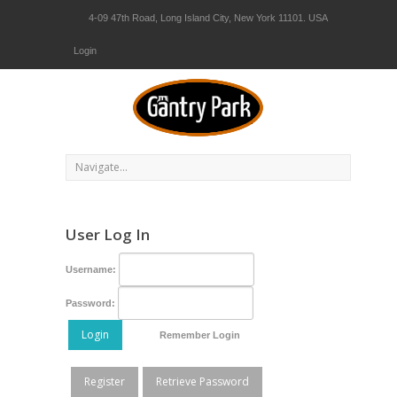
4-09 47th Road, Long Island City, New York 11101. USA
Login
User Log In
Username:
Password:
Login
Remember Login
Register
Retrieve Password