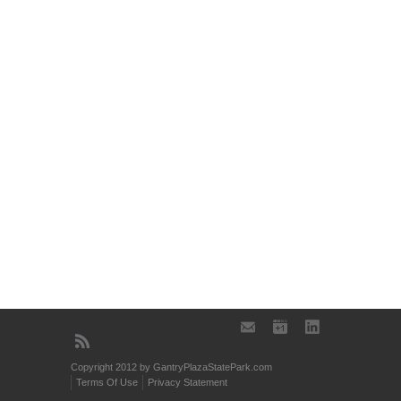
Copyright 2012 by GantryPlazaStatePark.com
Terms Of Use
Privacy Statement