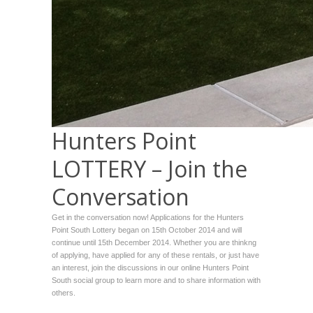
Hunters Point
LOTTERY – Join the
Conversation
Get in the conversation now! Applications for the Hunters
Point South Lottery began on 15th October 2014 and will
continue until 15th December 2014. Whether you are thinkng
of applying, have applied for any of these rentals, or just have
an interest, join the discussions in our online Hunters Point
South social group to learn more and to share information with
others.