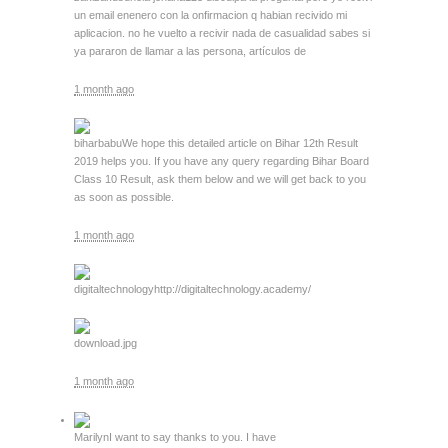
un email enenero con la onfirmacion q habian recivido mi
aplicacion. no he vuelto a recivir nada de casualidad sabes si
ya pararon de llamar a las persona, artículos de
1 month ago
biharbabu
We hope this detailed article on Bihar 12th Result
2019 helps you. If you have any query regarding Bihar Board
Class 10 Result, ask them below and we will get back to you
as soon as possible.
1 month ago
digitaltechnology
http://digitaltechnology.academy/
download.jpg
1 month ago
Marilyn
I want to say thanks to you. I have