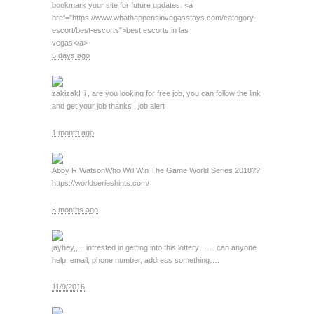
bookmark your site for future updates. <a
href="https://www.whathappensinvegasstays.com/category-
escort/best-escorts">best escorts in las
vegas</a>
5 days ago
zakizak
Hi , are you looking for free job, you can follow the link
and get your job thanks , job alert
1 month ago
Abby R Watson
Who Will Win The Game World Series 2018??
https://worldserieshints.com/
5 months ago
jay
hey,,,,, intrested in getting into this lottery…… can anyone
help, email, phone number, address something….
11/9/2016