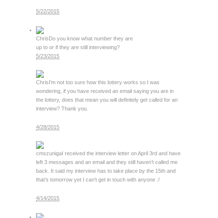
5/22/2015
Chris
Do you know what number they are
up to or if they are still interviewing?
5/23/2015
Chris
I’m not too sure how this lottery works so I was
wondering, if you have received an email saying you are in
the lottery, does that mean you will definitely get called for an
interview? Thank you.
4/28/2015
cmszuniga
I received the interview letter on April 3rd and have
left 3 messages and an email and they still haven’t called me
back. It said my interview has to take place by the 15th and
that’s tomorrow yet I can’t get in touch with anyone :/
4/14/2015