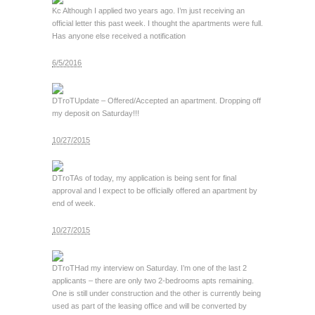
Kc
Although I applied two years ago. I’m just receiving an
official letter this past week. I thought the apartments were full.
Has anyone else received a notification
6/5/2016
DTroT
Update – Offered/Accepted an apartment. Dropping off
my deposit on Saturday!!!
10/27/2015
DTroT
As of today, my application is being sent for final
approval and I expect to be officially offered an apartment by
end of week.
10/27/2015
DTroT
Had my interview on Saturday. I’m one of the last 2
applicants – there are only two 2-bedrooms apts remaining.
One is still under construction and the other is currently being
used as part of the leasing office and will be converted by