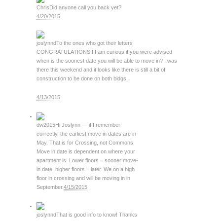
Chris
Did anyone call you back yet?
4/20/2015
joslynnd
To the ones who got their letters
CONGRATULATIONS!! I am curious if you were advised
when is the soonest date you will be able to move in? I was
there this weekend and it looks like there is still a bit of
construction to be done on both bldgs.
4/13/2015
dw2015
Hi Joslynn — if I remember
correctly, the earliest move in dates are in
May. That is for Crossing, not Commons.
Move in date is dependent on where your
apartment is. Lower floors = sooner move-
in date, higher floors = later. We on a high
floor in crossing and will be moving in in
September.
4/15/2015
joslynnd
That is good info to know! Thanks