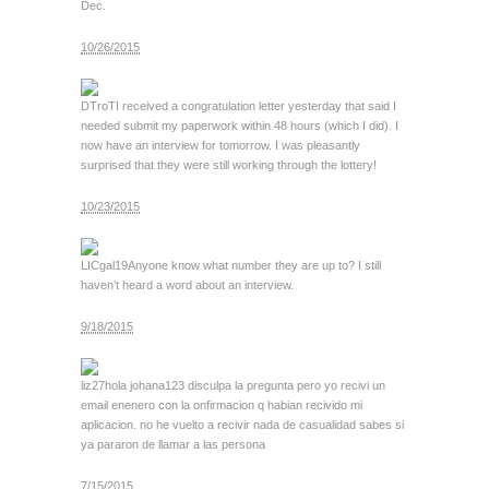
Dec.
10/26/2015
DTroT
I received a congratulation letter yesterday that said I
needed submit my paperwork within 48 hours (which I did). I
now have an interview for tomorrow. I was pleasantly
surprised that they were still working through the lottery!
10/23/2015
LICgal19
Anyone know what number they are up to? I still
haven’t heard a word about an interview.
9/18/2015
liz27
hola johana123 disculpa la pregunta pero yo recivi un
email enenero con la onfirmacion q habian recivido mi
aplicacion. no he vuelto a recivir nada de casualidad sabes si
ya pararon de llamar a las persona
7/15/2015