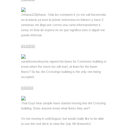
Johana123
johana : hola les comparto k yo me sali favorecida
en la loteria ya tuve la primer entrevista en febrero y hace 2
semanas me llego por correo una carta informandomen k
estoy en lista de espera no se que significa esto si alguin me
puede informar
6/13/2015
sarahtresko
Anyone signed the lease for Commons building or
know when the move-ins will start, at least for the lower
floors? So far, the Crossings building is the only one being
occupied.
6/3/2015
That Guy
I hear people have started moving into the Crossing
building. Does anyone know what floors they are?
I’m not moving in until August, but would really like to be able
to use the roof deck to view the July 4th fireworks!