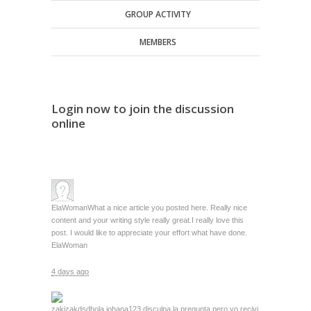
GROUP ACTIVITY
MEMBERS
Login now to join the discussion
online
ElaWoman
What a nice article you posted here. Really nice
content and your writing style really great.I really love this
post. I would like to appreciate your effort what have done.
ElaWoman
4 days ago
zakizakdsd
hola johana123 disculpa la pregunta pero yo recivi