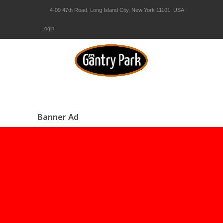
4-09 47th Road, Long Island City, New York 11101. USA
Login
Banner Ad