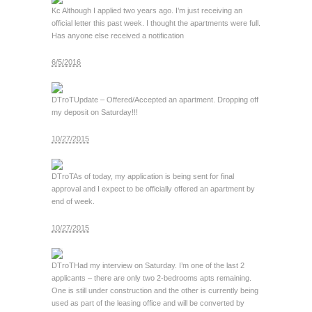
Kc
Although I applied two years ago. I’m just receiving an
official letter this past week. I thought the apartments were full.
Has anyone else received a notification
6/5/2016
DTroT
Update – Offered/Accepted an apartment. Dropping off
my deposit on Saturday!!!
10/27/2015
DTroT
As of today, my application is being sent for final
approval and I expect to be officially offered an apartment by
end of week.
10/27/2015
DTroT
Had my interview on Saturday. I’m one of the last 2
applicants – there are only two 2-bedrooms apts remaining.
One is still under construction and the other is currently being
used as part of the leasing office and will be converted by