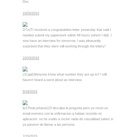
Dec.
10/26/2015
DTroT
I received a congratulation letter yesterday that said I
needed submit my paperwork within 48 hours (which I did). I
now have an interview for tomorrow. I was pleasantly
surprised that they were still working through the lottery!
10/23/2015
LICgal19
Anyone know what number they are up to? I still
haven’t heard a word about an interview.
9/18/2015
liz27
hola johana123 disculpa la pregunta pero yo recivi un
email enenero con la onfirmacion q habian recivido mi
aplicacion. no he vuelto a recivir nada de casualidad sabes si
ya pararon de llamar a las persona
7/15/2015