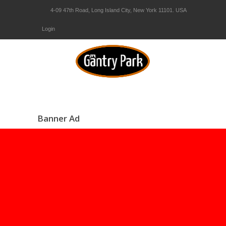
4-09 47th Road, Long Island City, New York 11101. USA
Login
Banner Ad