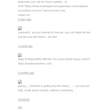
bookmark your site for future updates. <a
href="https://www.whathappensinvegasstays.com/category-
escort/best-escorts">best escorts in las
vegas</a>
5 days ago
zakizak
Hi , are you looking for free job, you can follow the link
and get your job thanks , job alert
1 month ago
Abby R Watson
Who Will Win The Game World Series 2018??
https://worldserieshints.com/
5 months ago
jay
hey,,,,, intrested in getting into this lottery…… can anyone
help, email, phone number, address something….
11/9/2016