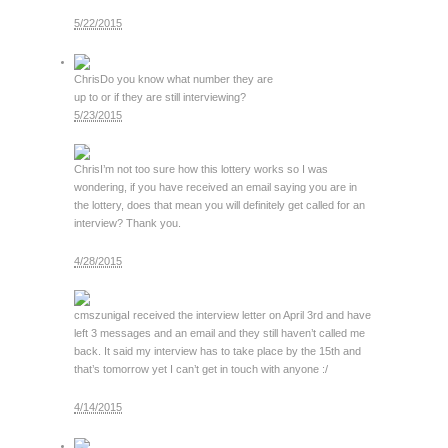
5/22/2015
Chris
Do you know what number they are
up to or if they are still interviewing?
5/23/2015
Chris
I’m not too sure how this lottery works so I was
wondering, if you have received an email saying you are in
the lottery, does that mean you will definitely get called for an
interview? Thank you.
4/28/2015
cmszuniga
I received the interview letter on April 3rd and have
left 3 messages and an email and they still haven’t called me
back. It said my interview has to take place by the 15th and
that’s tomorrow yet I can’t get in touch with anyone :/
4/14/2015