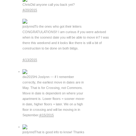
Chris
Did anyone call you back yet?
4/20/2015
joslynnd
To the ones who got their letters
CONGRATULATIONS!! I am curious if you were advised
when is the soonest date you will be able to move in? I was
there this weekend and it looks like there is still a bit of
construction to be done on both bldgs.
4/13/2015
dw2015
Hi Joslynn — if I remember
correctly, the earliest move in dates are in
May. That is for Crossing, not Commons.
Move in date is dependent on where your
apartment is. Lower floors = sooner move-
in date, higher floors = later. We on a high
floor in crossing and will be moving in in
September.
4/15/2015
joslynnd
That is good info to know! Thanks