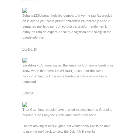
Johana123
johana : hola les comparto k yo me sali favorecida
en la loteria ya tuve la primer entrevista en febrero y hace 2
semanas me llego por correo una carta informandomen k
estoy en lista de espera no se que significa esto si alguin me
puede informar
6/13/2015
sarahtresko
Anyone signed the lease for Commons building or
know when the move-ins will start, at least for the lower
floors? So far, the Crossings building is the only one being
occupied.
6/3/2015
That Guy
I hear people have started moving into the Crossing
building. Does anyone know what floors they are?
I’m not moving in until August, but would really like to be able
to use the roof deck to view the July 4th fireworks!