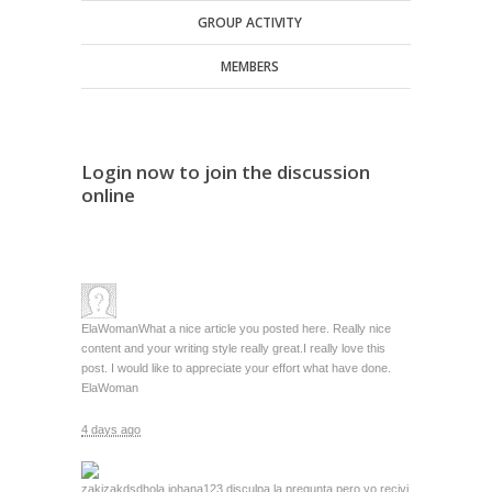
GROUP ACTIVITY
MEMBERS
Login now to join the discussion
online
ElaWoman
What a nice article you posted here. Really nice
content and your writing style really great.I really love this
post. I would like to appreciate your effort what have done.
ElaWoman
4 days ago
zakizakdsd
hola johana123 disculpa la pregunta pero yo recivi