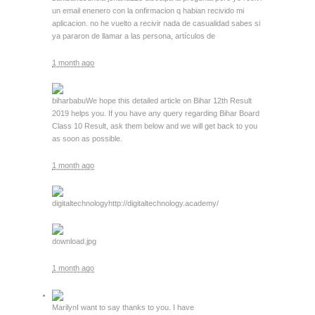
un email enenero con la onfirmacion q habian recivido mi
aplicacion. no he vuelto a recivir nada de casualidad sabes si
ya pararon de llamar a las persona, artículos de
1 month ago
biharbabu
We hope this detailed article on Bihar 12th Result
2019 helps you. If you have any query regarding Bihar Board
Class 10 Result, ask them below and we will get back to you
as soon as possible.
1 month ago
digitaltechnology
http://digitaltechnology.academy/
download.jpg
1 month ago
Marilyn
I want to say thanks to you. I have