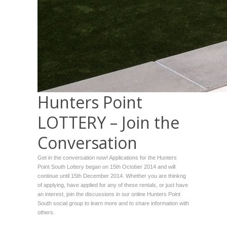
Hunters Point
LOTTERY – Join the
Conversation
Get in the conversation now! Applications for the Hunters
Point South Lottery began on 15th October 2014 and will
continue until 15th December 2014. Whether you are thinkng
of applying, have applied for any of these rentals, or just have
an interest, join the discussions in our online Hunters Point
South social group to learn more and to share information with
others.