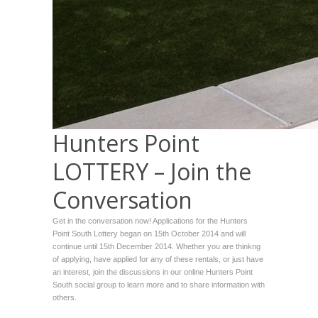
Hunters Point
LOTTERY – Join the
Conversation
Get in the conversation now! Applications for the Hunters
Point South Lottery began on 15th October 2014 and will
continue until 15th December 2014. Whether you are thinkng
of applying, have applied for any of these rentals, or just have
an interest, join the discussions in our online Hunters Point
South social group to learn more and to share information with
others.