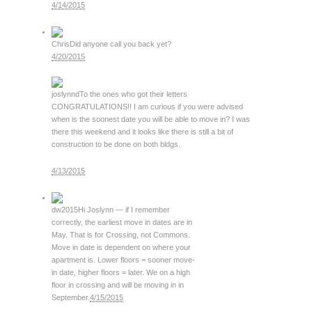
4/14/2015
Chris
Did anyone call you back yet?
4/20/2015
joslynnd
To the ones who got their letters
CONGRATULATIONS!! I am curious if you were advised
when is the soonest date you will be able to move in? I was
there this weekend and it looks like there is still a bit of
construction to be done on both bldgs.
4/13/2015
dw2015
Hi Joslynn — if I remember
correctly, the earliest move in dates are in
May. That is for Crossing, not Commons.
Move in date is dependent on where your
apartment is. Lower floors = sooner move-
in date, higher floors = later. We on a high
floor in crossing and will be moving in in
September.
4/15/2015