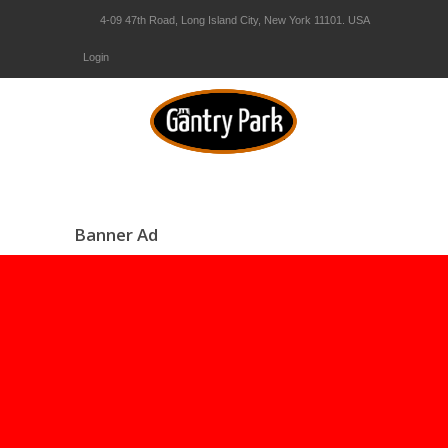
4-09 47th Road, Long Island City, New York 11101. USA
Login
Banner Ad