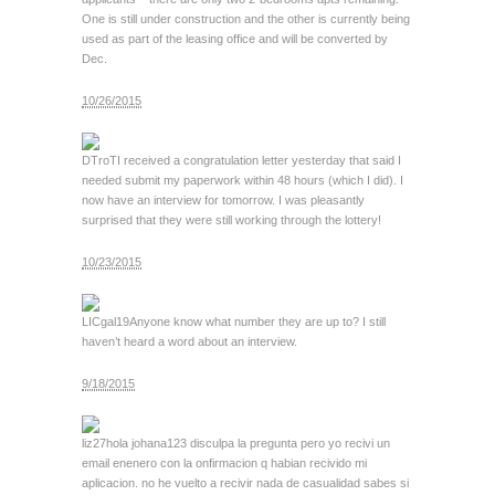
One is still under construction and the other is currently being
used as part of the leasing office and will be converted by
Dec.
10/26/2015
DTroT
I received a congratulation letter yesterday that said I
needed submit my paperwork within 48 hours (which I did). I
now have an interview for tomorrow. I was pleasantly
surprised that they were still working through the lottery!
10/23/2015
LICgal19
Anyone know what number they are up to? I still
haven’t heard a word about an interview.
9/18/2015
liz27
hola johana123 disculpa la pregunta pero yo recivi un
email enenero con la onfirmacion q habian recivido mi
aplicacion. no he vuelto a recivir nada de casualidad sabes si