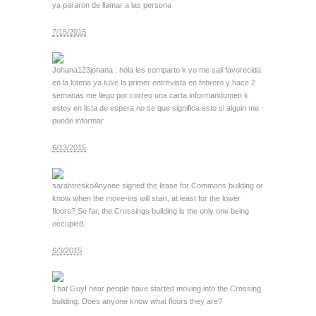
ya pararon de llamar a las persona
7/15/2015
Johana123
johana : hola les comparto k yo me sali favorecida
en la loteria ya tuve la primer entrevista en febrero y hace 2
semanas me llego por correo una carta informandomen k
estoy en lista de espera no se que significa esto si alguin me
puede informar
6/13/2015
sarahtresko
Anyone signed the lease for Commons building or
know when the move-ins will start, at least for the lower
floors? So far, the Crossings building is the only one being
occupied.
6/3/2015
That Guy
I hear people have started moving into the Crossing
building. Does anyone know what floors they are?