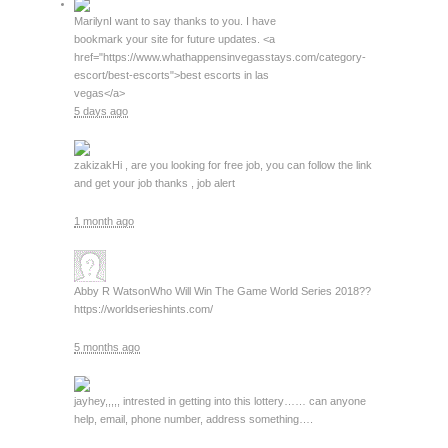
Marilyn
I want to say thanks to you. I have
bookmark your site for future updates. <a
href="https://www.whathappensinvegasstays.com/category-
escort/best-escorts">best escorts in las
vegas</a>
5 days ago
zakizak
Hi , are you looking for free job, you can follow the link
and get your job thanks , job alert
1 month ago
Abby R Watson
Who Will Win The Game World Series 2018??
https://worldserieshints.com/
5 months ago
jay
hey,,,,, intrested in getting into this lottery…… can anyone
help, email, phone number, address something….