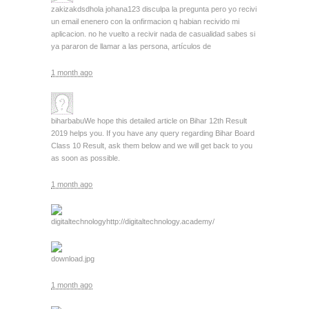
zakizakdsd
hola johana123 disculpa la pregunta pero yo recivi
un email enenero con la onfirmacion q habian recivido mi
aplicacion. no he vuelto a recivir nada de casualidad sabes si
ya pararon de llamar a las persona, artículos de
1 month ago
biharbabu
We hope this detailed article on Bihar 12th Result
2019 helps you. If you have any query regarding Bihar Board
Class 10 Result, ask them below and we will get back to you
as soon as possible.
1 month ago
digitaltechnology
http://digitaltechnology.academy/
download.jpg
1 month ago