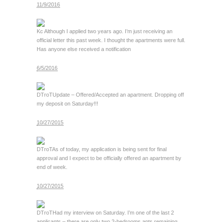
11/9/2016
Kc
Although I applied two years ago. I’m just receiving an
official letter this past week. I thought the apartments were full.
Has anyone else received a notification
6/5/2016
DTroT
Update – Offered/Accepted an apartment. Dropping off
my deposit on Saturday!!!
10/27/2015
DTroT
As of today, my application is being sent for final
approval and I expect to be officially offered an apartment by
end of week.
10/27/2015
DTroT
Had my interview on Saturday. I’m one of the last 2
applicants – there are only two 2-bedrooms apts remaining.