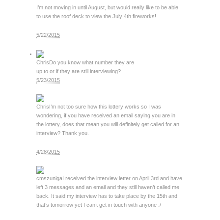
I’m not moving in until August, but would really like to be able
to use the roof deck to view the July 4th fireworks!
5/22/2015
Chris
Do you know what number they are
up to or if they are still interviewing?
5/23/2015
Chris
I’m not too sure how this lottery works so I was
wondering, if you have received an email saying you are in
the lottery, does that mean you will definitely get called for an
interview? Thank you.
4/28/2015
cmszuniga
I received the interview letter on April 3rd and have
left 3 messages and an email and they still haven’t called me
back. It said my interview has to take place by the 15th and
that’s tomorrow yet I can’t get in touch with anyone :/