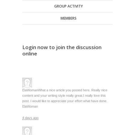
GROUP ACTIVITY
MEMBERS
Login now to join the discussion
online
ElaWoman
What a nice article you posted here. Really nice
content and your writing style really great.I really love this
post. I would like to appreciate your effort what have done.
ElaWoman
4 days ago