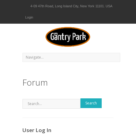
4-09 47th Road, Long Island City, New York 11101. USA
Login
Forum
Search
User Log In