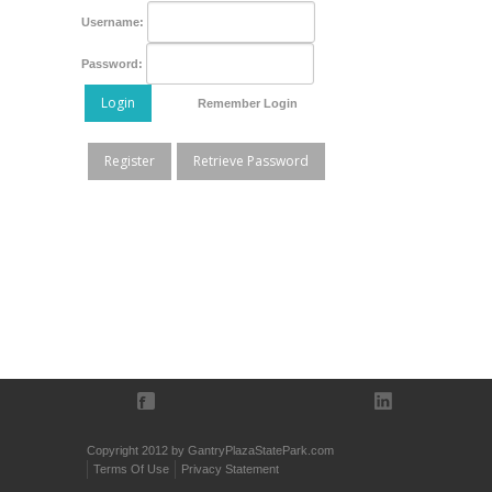
Username:
Password:
Login
Remember Login
Register
Retrieve Password
Copyright 2012 by GantryPlazaStatePark.com
Terms Of Use
Privacy Statement