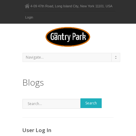
4-09 47th Road, Long Island City, New York 11101. USA
Login
Blogs
Search
User Log In