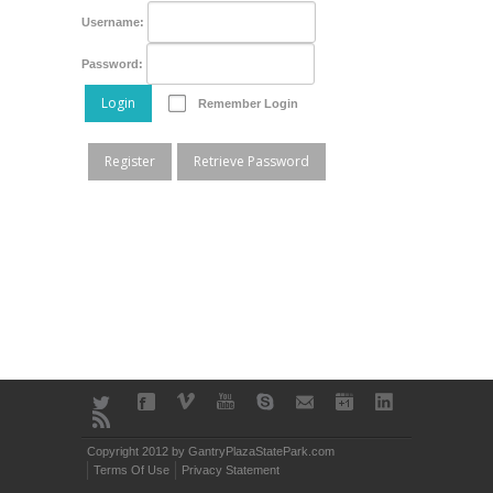
Username:
Password:
Login
Remember Login
Register
Retrieve Password
Copyright 2012 by GantryPlazaStatePark.com
Terms Of Use
Privacy Statement