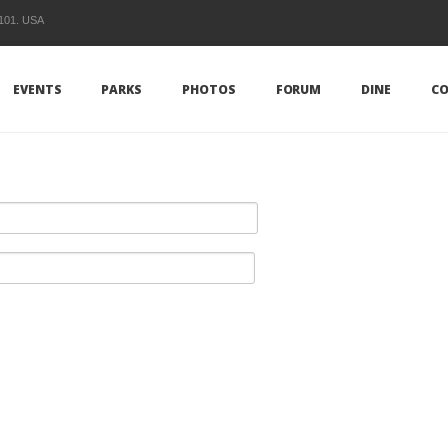
1101. USA
EVENTS
PARKS
PHOTOS
FORUM
DINE
CO