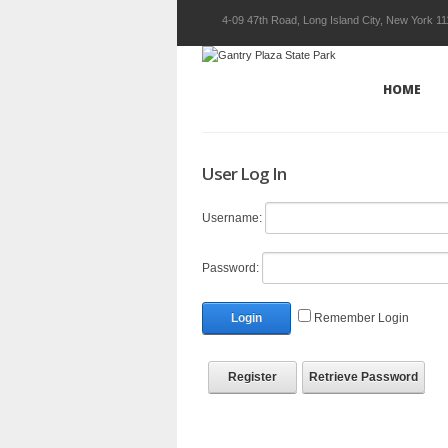
4-09 47th Road, Long Island City, New York 1
HOME
User Log In
Username:
Password:
Login
Remember Login
Register
Retrieve Password