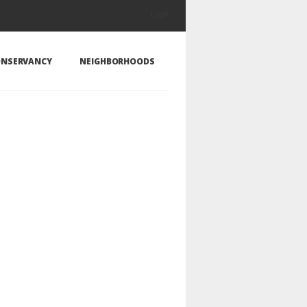
Login
NSERVANCY
NEIGHBORHOODS