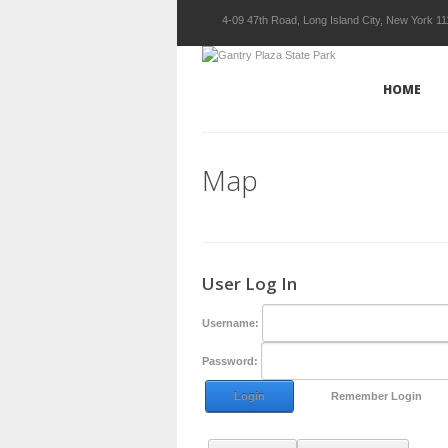
4-09 47th Road, Long Island City, New York 1
HOME
Map
User Log In
Username:
Password:
Login
Remember Login