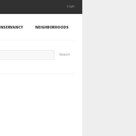
Login
NSERVANCY
NEIGHBORHOODS
Search