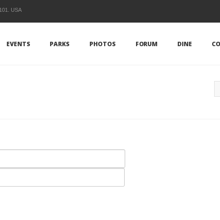
1101. USA
EVENTS
PARKS
PHOTOS
FORUM
DINE
CO