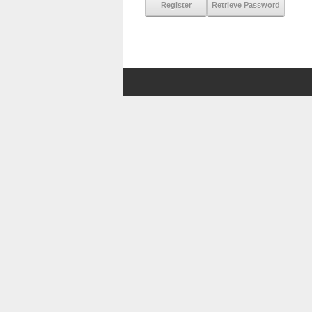
Register
Retrieve Password