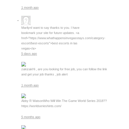
1 month ago
Marilyn
I want to say thanks to you. I have
bookmark your site for future updates. <a
href="https://www.whathappensinvegasstays.com/category-
escort/best-escorts">best escorts in las
vegas</a>
5 days ago
zakizak
Hi , are you looking for free job, you can follow the link
and get your job thanks , job alert
1 month ago
Abby R Watson
Who Will Win The Game World Series 2018??
https://worldserieshints.com/
5 months ago