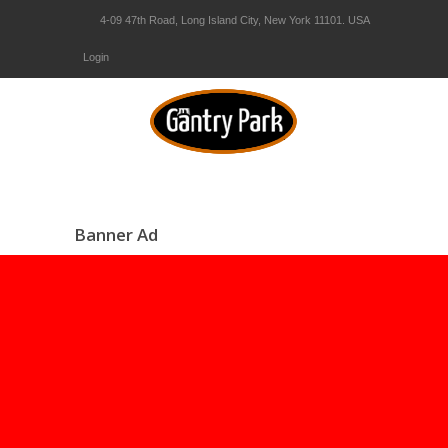
4-09 47th Road, Long Island City, New York 11101. USA
Login
Banner Ad