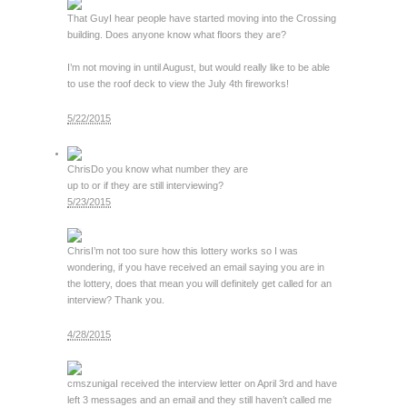
That Guy
I hear people have started moving into the Crossing
building. Does anyone know what floors they are?
I’m not moving in until August, but would really like to be able
to use the roof deck to view the July 4th fireworks!
5/22/2015
Chris
Do you know what number they are
up to or if they are still interviewing?
5/23/2015
Chris
I’m not too sure how this lottery works so I was
wondering, if you have received an email saying you are in
the lottery, does that mean you will definitely get called for an
interview? Thank you.
4/28/2015
cmszuniga
I received the interview letter on April 3rd and have
left 3 messages and an email and they still haven’t called me