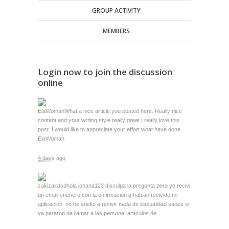
GROUP ACTIVITY
MEMBERS
Login now to join the discussion
online
ElaWoman
What a nice article you posted here. Really nice
content and your writing style really great.I really love this
post. I would like to appreciate your effort what have done.
ElaWoman
4 days ago
zakizakdsd
hola johana123 disculpa la pregunta pero yo recivi
un email enenero con la onfirmacion q habian recivido mi
aplicacion. no he vuelto a recivir nada de casualidad sabes si
ya pararon de llamar a las persona, artículos de