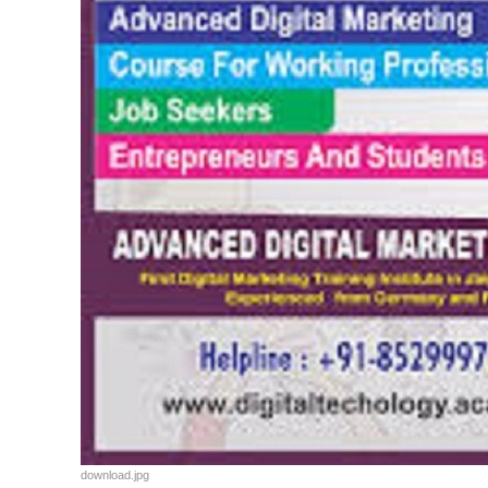
download.jpg