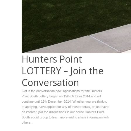
Hunters Point
LOTTERY – Join the
Conversation
Get in the conversation now! Applications for the Hunters
Point South Lottery began on 15th October 2014 and will
continue until 15th December 2014. Whether you are thinkng
of applying, have applied for any of these rentals, or just have
an interest, join the discussions in our online Hunters Point
South social group to learn more and to share information with
others.