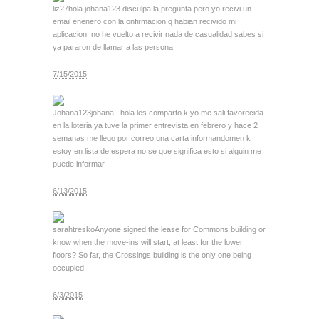
liz27
hola johana123 disculpa la pregunta pero yo recivi un
email enenero con la onfirmacion q habian recivido mi
aplicacion. no he vuelto a recivir nada de casualidad sabes si
ya pararon de llamar a las persona
7/15/2015
Johana123
johana : hola les comparto k yo me sali favorecida
en la loteria ya tuve la primer entrevista en febrero y hace 2
semanas me llego por correo una carta informandomen k
estoy en lista de espera no se que significa esto si alguin me
puede informar
6/13/2015
sarahtresko
Anyone signed the lease for Commons building or
know when the move-ins will start, at least for the lower
floors? So far, the Crossings building is the only one being
occupied.
6/3/2015