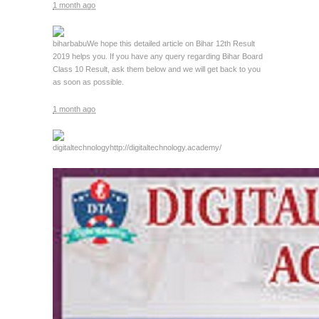
1 month ago
biharbabu
We hope this detailed article on Bihar 12th Result
2019 helps you. If you have any query regarding Bihar Board
Class 10 Result, ask them below and we will get back to you
as soon as possible.
1 month ago
digitaltechnology
http://digitaltechnology.academy/