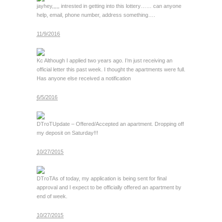
jay
hey,,,,, intrested in getting into this lottery…… can anyone
help, email, phone number, address something….
11/9/2016
Kc
Although I applied two years ago. I’m just receiving an
official letter this past week. I thought the apartments were full.
Has anyone else received a notification
6/5/2016
DTroT
Update – Offered/Accepted an apartment. Dropping off
my deposit on Saturday!!!
10/27/2015
DTroT
As of today, my application is being sent for final
approval and I expect to be officially offered an apartment by
end of week.
10/27/2015