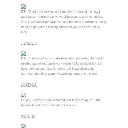
DTroT
Had my interview on Saturday. I’m one of the last 2
applicants – there are only two 2-bedrooms apts remaining.
One is still under construction and the other is currently being
used as part of the leasing office and will be converted by
Dec.
10/26/2015
DTroT
I received a congratulation letter yesterday that said I
needed submit my paperwork within 48 hours (which I did). I
now have an interview for tomorrow. I was pleasantly
surprised that they were still working through the lottery!
10/23/2015
LICgal19
Anyone know what number they are up to? I still
haven’t heard a word about an interview.
9/18/2015