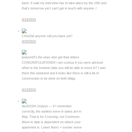
back. It said my interview has to take place by the 15th and
that’s tomorrow yet I can’t get in touch with anyone :/
4/14/2015
Chris
Did anyone call you back yet?
4/20/2015
joslynnd
To the ones who got their letters
CONGRATULATIONS!! I am curious if you were advised
when is the soonest date you will be able to move in? I was
there this weekend and it looks like there is still a bit of
construction to be done on both bldgs.
4/13/2015
dw2015
Hi Joslynn — if I remember
correctly, the earliest move in dates are in
May. That is for Crossing, not Commons.
Move in date is dependent on where your
apartment is. Lower floors = sooner move-