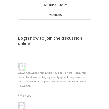
GROUP ACTIVITY
MEMBERS
Login now to join the discussion
online
ElaWoman
What a nice article you posted here. Really nice
content and your writing style really great.I really love this
post. I would like to appreciate your effort what have done.
ElaWoman
4 days ago