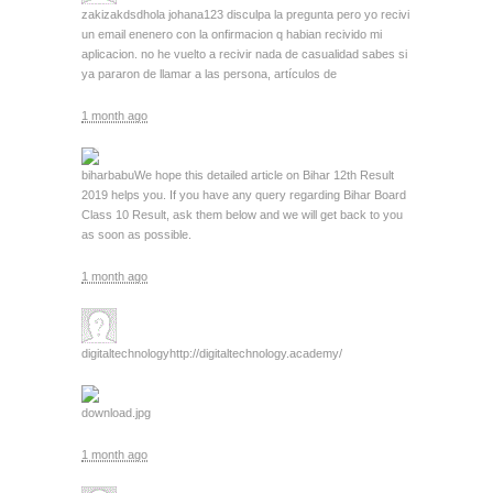
zakizakdsd
hola johana123 disculpa la pregunta pero yo recivi
un email enenero con la onfirmacion q habian recivido mi
aplicacion. no he vuelto a recivir nada de casualidad sabes si
ya pararon de llamar a las persona, artículos de
1 month ago
biharbabu
We hope this detailed article on Bihar 12th Result
2019 helps you. If you have any query regarding Bihar Board
Class 10 Result, ask them below and we will get back to you
as soon as possible.
1 month ago
digitaltechnology
http://digitaltechnology.academy/
download.jpg
1 month ago