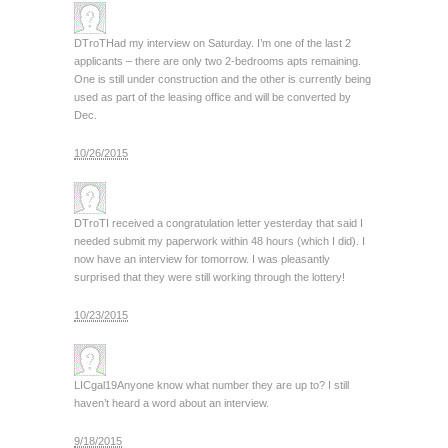
DTroT
Had my interview on Saturday. I’m one of the last 2
applicants – there are only two 2-bedrooms apts remaining.
One is still under construction and the other is currently being
used as part of the leasing office and will be converted by
Dec.
10/26/2015
DTroT
I received a congratulation letter yesterday that said I
needed submit my paperwork within 48 hours (which I did). I
now have an interview for tomorrow. I was pleasantly
surprised that they were still working through the lottery!
10/23/2015
LICgal19
Anyone know what number they are up to? I still
haven’t heard a word about an interview.
9/18/2015