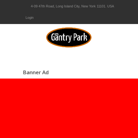
4-09 47th Road, Long Island City, New York 11101. USA
Login
Banner Ad