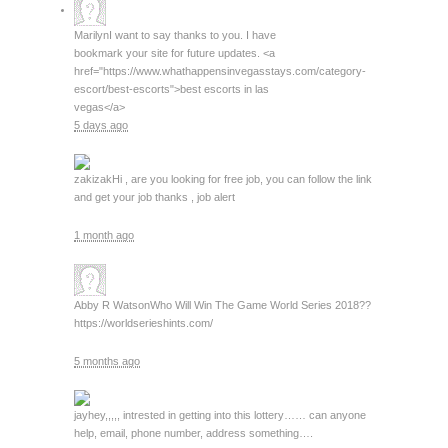
Marilyn
I want to say thanks to you. I have
bookmark your site for future updates. <a
href="https://www.whathappensinvegasstays.com/category-
escort/best-escorts">best escorts in las
vegas</a>
5 days ago
zakizak
Hi , are you looking for free job, you can follow the link
and get your job thanks , job alert
1 month ago
Abby R Watson
Who Will Win The Game World Series 2018??
https://worldserieshints.com/
5 months ago
jay
hey,,,,, intrested in getting into this lottery…… can anyone
help, email, phone number, address something….