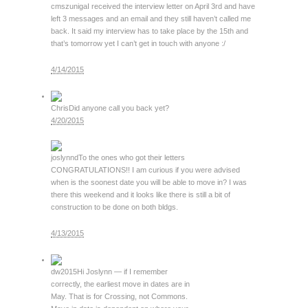
cmszuniga
I received the interview letter on April 3rd and have
left 3 messages and an email and they still haven’t called me
back. It said my interview has to take place by the 15th and
that’s tomorrow yet I can’t get in touch with anyone :/
4/14/2015
Chris
Did anyone call you back yet?
4/20/2015
joslynnd
To the ones who got their letters
CONGRATULATIONS!! I am curious if you were advised
when is the soonest date you will be able to move in? I was
there this weekend and it looks like there is still a bit of
construction to be done on both bldgs.
4/13/2015
dw2015
Hi Joslynn — if I remember
correctly, the earliest move in dates are in
May. That is for Crossing, not Commons.