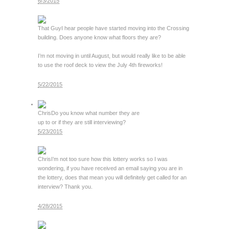
6/3/2015
That Guy
I hear people have started moving into the Crossing
building. Does anyone know what floors they are?
I’m not moving in until August, but would really like to be able
to use the roof deck to view the July 4th fireworks!
5/22/2015
Chris
Do you know what number they are
up to or if they are still interviewing?
5/23/2015
Chris
I’m not too sure how this lottery works so I was
wondering, if you have received an email saying you are in
the lottery, does that mean you will definitely get called for an
interview? Thank you.
4/28/2015