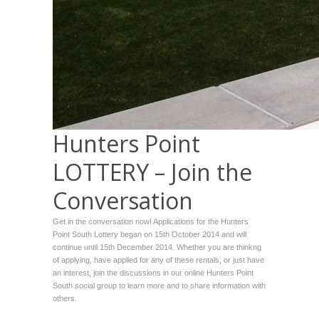
Hunters Point
LOTTERY – Join the
Conversation
Get in the conversation now! Applications for the Hunters
Point South Lottery began on 15th October 2014 and will
continue until 15th December 2014. Whether you are thinkng
of applying, have applied for any of these rentals, or just have
an interest, join the discussions in our online Hunters Point
South social group to learn more and to share information with
others.