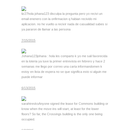
liz27
hola johana123 disculpa la pregunta pero yo recivi un
email enenero con la onfirmacion q habian recivido mi
aplicacion. no he vuelto a recivir nada de casualidad sabes si
ya pararon de llamar a las persona
7/15/2015
Johana123
johana : hola les comparto k yo me sali favorecida
en la loteria ya tuve la primer entrevista en febrero y hace 2
semanas me llego por correo una carta informandomen k
estoy en lista de espera no se que significa esto si alguin me
puede informar
6/13/2015
sarahtresko
Anyone signed the lease for Commons building or
know when the move-ins will start, at least for the lower
floors? So far, the Crossings building is the only one being
occupied.