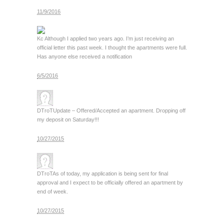
11/9/2016
Kc
Although I applied two years ago. I’m just receiving an
official letter this past week. I thought the apartments were full.
Has anyone else received a notification
6/5/2016
DTroT
Update – Offered/Accepted an apartment. Dropping off
my deposit on Saturday!!!
10/27/2015
DTroT
As of today, my application is being sent for final
approval and I expect to be officially offered an apartment by
end of week.
10/27/2015