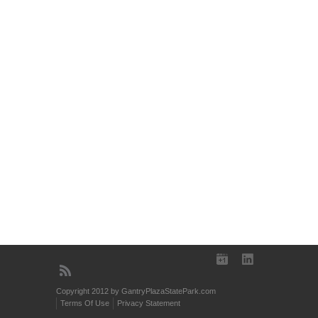
Copyright 2012 by GantryPlazaStatePark.com
Terms Of Use
Privacy Statement