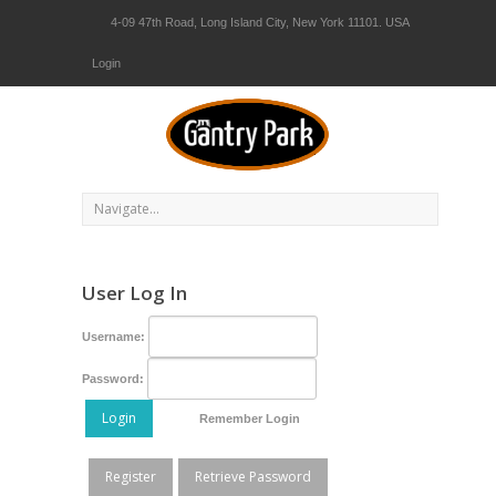
4-09 47th Road, Long Island City, New York 11101. USA
Login
User Log In
Username:
Password:
Login
Remember Login
Register
Retrieve Password