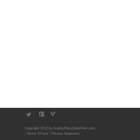
Copyright 2012 by GantryPlazaStatePark.com
Terms Of Use
Privacy Statement