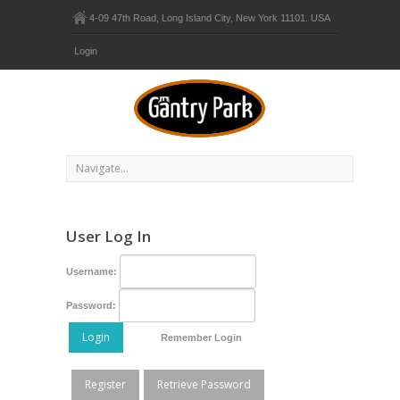
4-09 47th Road, Long Island City, New York 11101. USA
Login
User Log In
Username:
Password:
Login
Remember Login
Register
Retrieve Password