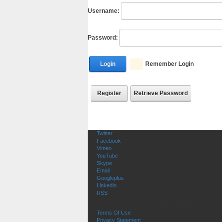
Username:
Password:
Login
Remember Login
Register
Retrieve Password
Twitter
Facebook
Vimeo
YouTube
Skype
Email
Googleplus
Linkedin
RSS
Copyright 2012 by GantryPlazaStatePark.com
Terms Of Use
Privacy Statement