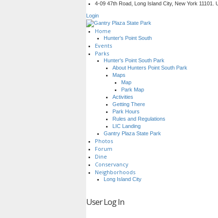
4-09 47th Road, Long Island City, New York 11101.
Login
Home
Hunter's Point South
Events
Parks
Hunter's Point South Park
About Hunters Point South Park
Maps
Map
Park Map
Activities
Getting There
Park Hours
Rules and Regulations
LIC Landing
Gantry Plaza State Park
Photos
Forum
Dine
Conservancy
Neighborhoods
Long Island City
User Log In