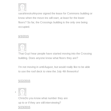
sarahtresko
Anyone signed the lease for Commons building or
know when the move-ins will start, at least for the lower
floors? So far, the Crossings building is the only one being
occupied.
6/3/2015
That Guy
I hear people have started moving into the Crossing
building. Does anyone know what floors they are?
I’m not moving in until August, but would really like to be able
to use the roof deck to view the July 4th fireworks!
5/22/2015
Chris
Do you know what number they are
up to or if they are still interviewing?
5/23/2015