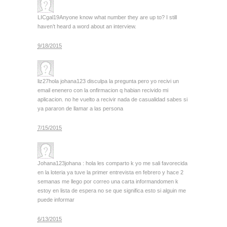
LICgal19
Anyone know what number they are up to? I still
haven’t heard a word about an interview.
9/18/2015
liz27
hola johana123 disculpa la pregunta pero yo recivi un
email enenero con la onfirmacion q habian recivido mi
aplicacion. no he vuelto a recivir nada de casualidad sabes si
ya pararon de llamar a las persona
7/15/2015
Johana123
johana : hola les comparto k yo me sali favorecida
en la loteria ya tuve la primer entrevista en febrero y hace 2
semanas me llego por correo una carta informandomen k
estoy en lista de espera no se que significa esto si alguin me
puede informar
6/13/2015