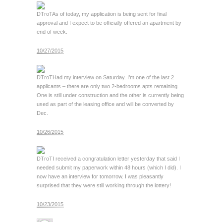
DTroT
As of today, my application is being sent for final
approval and I expect to be officially offered an apartment by
end of week.
10/27/2015
DTroT
Had my interview on Saturday. I’m one of the last 2
applicants – there are only two 2-bedrooms apts remaining.
One is still under construction and the other is currently being
used as part of the leasing office and will be converted by
Dec.
10/26/2015
DTroT
I received a congratulation letter yesterday that said I
needed submit my paperwork within 48 hours (which I did). I
now have an interview for tomorrow. I was pleasantly
surprised that they were still working through the lottery!
10/23/2015