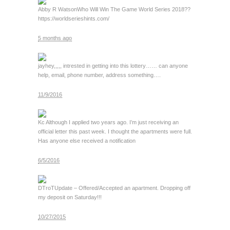
Abby R Watson
Who Will Win The Game World Series 2018??
https://worldserieshints.com/
5 months ago
jay
hey,,,,, intrested in getting into this lottery…… can anyone
help, email, phone number, address something….
11/9/2016
Kc
Although I applied two years ago. I’m just receiving an
official letter this past week. I thought the apartments were full.
Has anyone else received a notification
6/5/2016
DTroT
Update – Offered/Accepted an apartment. Dropping off
my deposit on Saturday!!!
10/27/2015