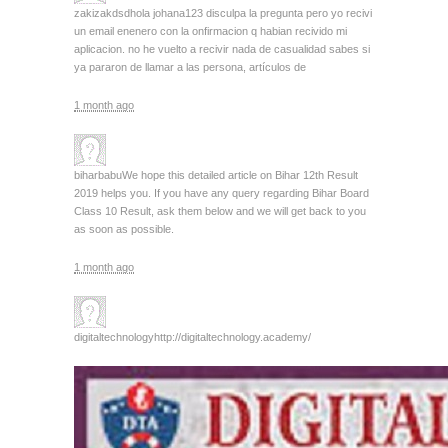
zakizakdsd
hola johana123 disculpa la pregunta pero yo recivi
un email enenero con la onfirmacion q habian recivido mi
aplicacion. no he vuelto a recivir nada de casualidad sabes si
ya pararon de llamar a las persona, artículos de
1 month ago
biharbabu
We hope this detailed article on Bihar 12th Result
2019 helps you. If you have any query regarding Bihar Board
Class 10 Result, ask them below and we will get back to you
as soon as possible.
1 month ago
digitaltechnology
http://digitaltechnology.academy/