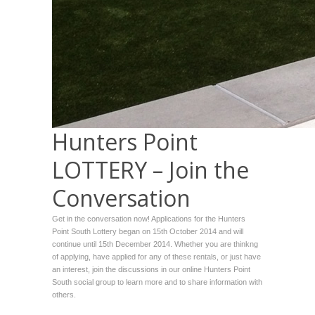
Hunters Point
LOTTERY – Join the
Conversation
Get in the conversation now! Applications for the Hunters
Point South Lottery began on 15th October 2014 and will
continue until 15th December 2014. Whether you are thinkng
of applying, have applied for any of these rentals, or just have
an interest, join the discussions in our online Hunters Point
South social group to learn more and to share information with
others.