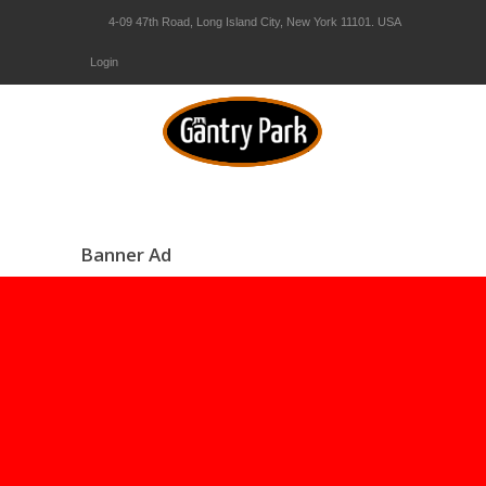
4-09 47th Road, Long Island City, New York 11101. USA
Login
Banner Ad