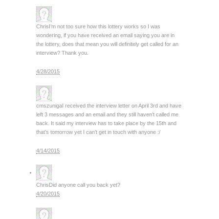
Chris
I’m not too sure how this lottery works so I was
wondering, if you have received an email saying you are in
the lottery, does that mean you will definitely get called for an
interview? Thank you.
4/28/2015
cmszuniga
I received the interview letter on April 3rd and have
left 3 messages and an email and they still haven’t called me
back. It said my interview has to take place by the 15th and
that’s tomorrow yet I can’t get in touch with anyone :/
4/14/2015
Chris
Did anyone call you back yet?
4/20/2015