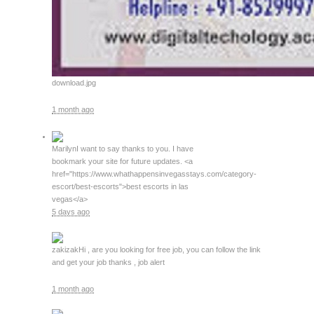
download.jpg
1 month ago
Marilyn
I want to say thanks to you. I have
bookmark your site for future updates. <a
href="https://www.whathappensinvegasstays.com/category-
escort/best-escorts">best escorts in las
vegas</a>
5 days ago
zakizak
Hi , are you looking for free job, you can follow the link
and get your job thanks , job alert
1 month ago