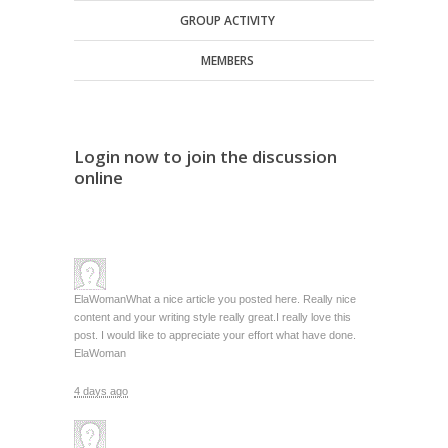
GROUP ACTIVITY
MEMBERS
Login now to join the discussion
online
ElaWoman
What a nice article you posted here. Really nice
content and your writing style really great.I really love this
post. I would like to appreciate your effort what have done.
ElaWoman
4 days ago