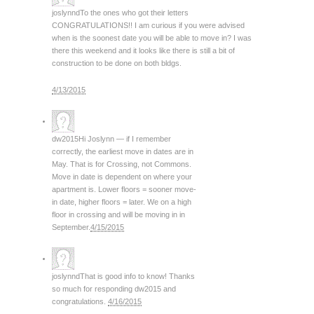
joslynnd
To the ones who got their letters
CONGRATULATIONS!! I am curious if you were advised
when is the soonest date you will be able to move in? I was
there this weekend and it looks like there is still a bit of
construction to be done on both bldgs.
4/13/2015
dw2015
Hi Joslynn — if I remember
correctly, the earliest move in dates are in
May. That is for Crossing, not Commons.
Move in date is dependent on where your
apartment is. Lower floors = sooner move-
in date, higher floors = later. We on a high
floor in crossing and will be moving in in
September.
4/15/2015
joslynnd
That is good info to know! Thanks
so much for responding dw2015 and
congratulations.
4/16/2015