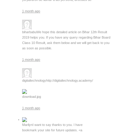
1 month ago
biharbabu
We hope this detailed article on Bihar 12th Result
2019 helps you. If you have any query regarding Bihar Board
Class 10 Result, ask them below and we will get back to you
as soon as possible.
1 month ago
digitaltechnology
http://digitaltechnology.academy/
download.jpg
1 month ago
Marilyn
I want to say thanks to you. I have
bookmark your site for future updates. <a