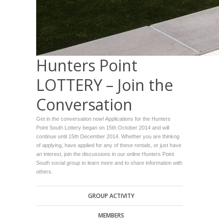
Hunters Point
LOTTERY – Join the
Conversation
Get in the conversation now! Applications for the Hunters
Point South Lottery began on 15th October 2014 and will
continue until 15th December 2014. Whether you are thinkng
of applying, have applied for any of these rentals, or just have
an interest, join the discussions in our online Hunters Point
South social group to learn more and to share information with
others.
GROUP ACTIVITY
MEMBERS