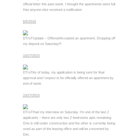
official letter this past week. I thought the apartments were full.
Has anyone else received a notification
6/5/2016
DTroT
Update – Offered/Accepted an apartment. Dropping off
my deposit on Saturday!!!
10/27/2015
DTroT
As of today, my application is being sent for final
approval and I expect to be officially offered an apartment by
end of week.
10/27/2015
DTroT
Had my interview on Saturday. I’m one of the last 2
applicants – there are only two 2-bedrooms apts remaining.
One is still under construction and the other is currently being
used as part of the leasing office and will be converted by
Dec.