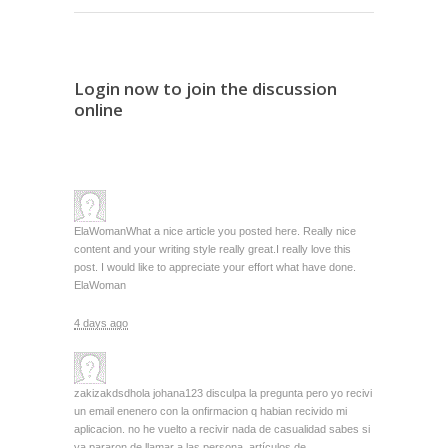
Login now to join the discussion
online
ElaWoman
What a nice article you posted here. Really nice
content and your writing style really great.I really love this
post. I would like to appreciate your effort what have done.
ElaWoman
4 days ago
zakizakdsd
hola johana123 disculpa la pregunta pero yo recivi
un email enenero con la onfirmacion q habian recivido mi
aplicacion. no he vuelto a recivir nada de casualidad sabes si
ya pararon de llamar a las persona, artículos de