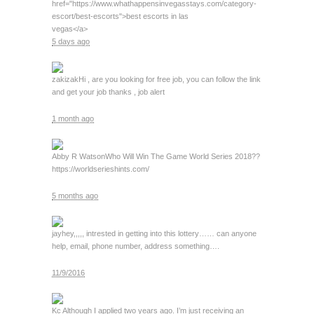
href="https://www.whathappensinvegasstays.com/category-
escort/best-escorts">best escorts in las
vegas</a>
5 days ago
zakizak
Hi , are you looking for free job, you can follow the link
and get your job thanks , job alert
1 month ago
Abby R Watson
Who Will Win The Game World Series 2018??
https://worldserieshints.com/
5 months ago
jay
hey,,,,, intrested in getting into this lottery…… can anyone
help, email, phone number, address something….
11/9/2016
Kc
Although I applied two years ago. I’m just receiving an