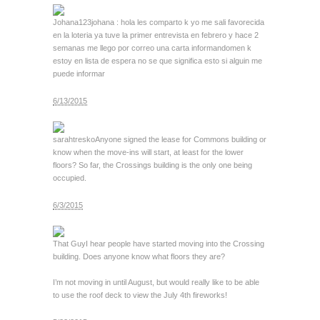
Johana123
johana : hola les comparto k yo me sali favorecida
en la loteria ya tuve la primer entrevista en febrero y hace 2
semanas me llego por correo una carta informandomen k
estoy en lista de espera no se que significa esto si alguin me
puede informar
6/13/2015
sarahtresko
Anyone signed the lease for Commons building or
know when the move-ins will start, at least for the lower
floors? So far, the Crossings building is the only one being
occupied.
6/3/2015
That Guy
I hear people have started moving into the Crossing
building. Does anyone know what floors they are?
I’m not moving in until August, but would really like to be able
to use the roof deck to view the July 4th fireworks!