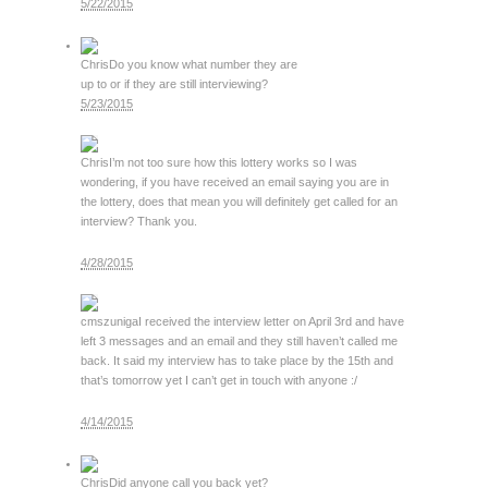
5/22/2015
Chris
Do you know what number they are
up to or if they are still interviewing?
5/23/2015
Chris
I’m not too sure how this lottery works so I was
wondering, if you have received an email saying you are in
the lottery, does that mean you will definitely get called for an
interview? Thank you.
4/28/2015
cmszuniga
I received the interview letter on April 3rd and have
left 3 messages and an email and they still haven’t called me
back. It said my interview has to take place by the 15th and
that’s tomorrow yet I can’t get in touch with anyone :/
4/14/2015
Chris
Did anyone call you back yet?