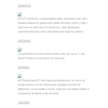
10/26/2015
DTroT
I received a congratulation letter yesterday that said I
needed submit my paperwork within 48 hours (which I did). I
now have an interview for tomorrow. I was pleasantly
surprised that they were still working through the lottery!
10/23/2015
LICgal19
Anyone know what number they are up to? I still
haven’t heard a word about an interview.
9/18/2015
liz27
hola johana123 disculpa la pregunta pero yo recivi un
email enenero con la onfirmacion q habian recivido mi
aplicacion. no he vuelto a recivir nada de casualidad sabes si
ya pararon de llamar a las persona
7/15/2015