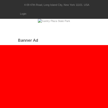
4-09 47th Road, Long Island City, New York 11101. USA
Login
Banner Ad