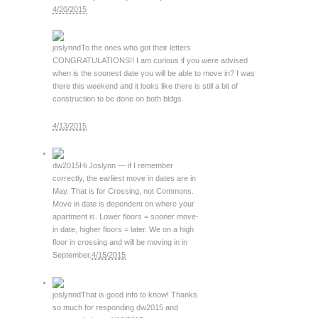
4/20/2015
joslynnd
To the ones who got their letters
CONGRATULATIONS!! I am curious if you were advised
when is the soonest date you will be able to move in? I was
there this weekend and it looks like there is still a bit of
construction to be done on both bldgs.
4/13/2015
dw2015
Hi Joslynn — if I remember
correctly, the earliest move in dates are in
May. That is for Crossing, not Commons.
Move in date is dependent on where your
apartment is. Lower floors = sooner move-
in date, higher floors = later. We on a high
floor in crossing and will be moving in in
September.
4/15/2015
joslynnd
That is good info to know! Thanks
so much for responding dw2015 and