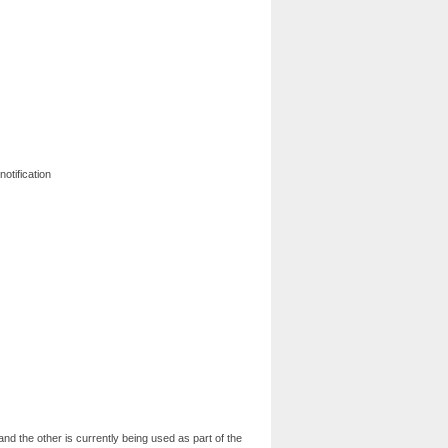
notification
nd the other is currently being used as part of the