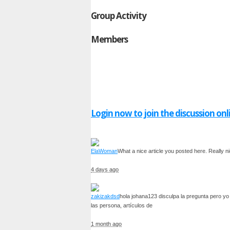
Group Activity
Members
Login now to join the discussion onl
ElaWoman
What a nice article you posted here. Really ni
4 days ago
zakizakdsd
hola johana123 disculpa la pregunta pero yo 
las persona, artículos de
1 month ago