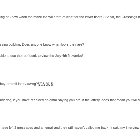
 or know when the move-ins will start, at least for the lower floors? So far, the Crossings b
ossing building. Does anyone know what floors they are?
 able to use the roof deck to view the July 4th fireworks!
ey are still interviewing?
5/23/2015
dering, if you have received an email saying you are in the lottery, does that mean you will de
nd have left 3 messages and an email and they still haven’t called me back. It said my intervie