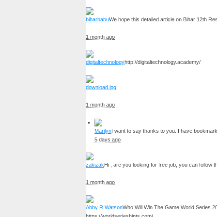
biharbabu
We hope this detailed article on Bihar 12th R
1 month ago
digitaltechnology
http://digitaltechnology.academy/
download.jpg
1 month ago
Marilyn
I want to say thanks to you. I have bookmar
5 days ago
zakizak
Hi , are you looking for free job, you can follow t
1 month ago
Abby R Watson
Who Will Win The Game World Series 2
https://worldserieshints.com/