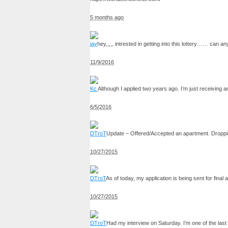
5 months ago
jay
hey,,,,, intrested in getting into this lottery…… ca
11/9/2016
Kc
Although I applied two years ago. I’m just receiving an
6/5/2016
DTroT
Update – Offered/Accepted an apartment. Droppin
10/27/2015
DTroT
As of today, my application is being sent for final
10/27/2015
DTroT
Had my interview on Saturday. I’m one of the last 