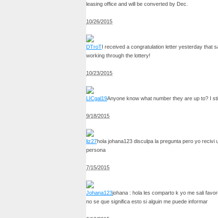
leasing office and will be converted by Dec.
10/26/2015
DTroT
I received a congratulation letter yesterday that 
working through the lottery!
10/23/2015
LICgal19
Anyone know what number they are up to? I stil
9/18/2015
liz27
hola johana123 disculpa la pregunta pero yo recivi 
persona
7/15/2015
Johana123
johana : hola les comparto k yo me sali favo
no se que significa esto si alguin me puede informar