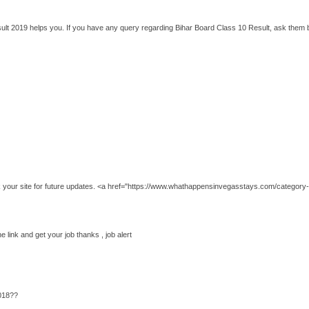
esult 2019 helps you. If you have any query regarding Bihar Board Class 10 Result, ask them 
k your site for future updates. <a href="https://www.whathappensinvegasstays.com/category-
he link and get your job thanks , job alert
018??