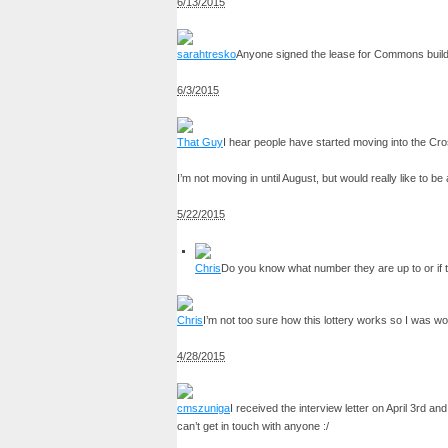
6/13/2015
sarahtresko
Anyone signed the lease for Commons building
6/3/2015
That Guy
I hear people have started moving into the Cr
I’m not moving in until August, but would really like to be
5/22/2015
Chris
Do you know what number they are up to or if th
Chris
I’m not too sure how this lottery works so I was won
4/28/2015
cmszuniga
I received the interview letter on April 3rd a
can’t get in touch with anyone :/