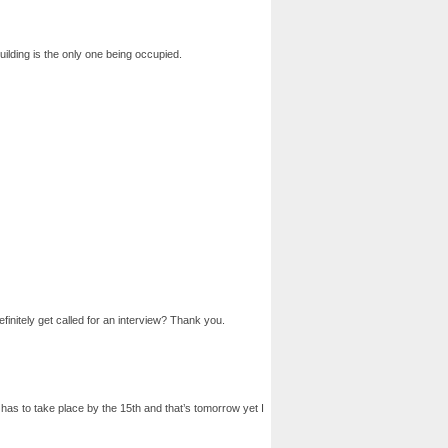
uilding is the only one being occupied.
finitely get called for an interview? Thank you.
w has to take place by the 15th and that’s tomorrow yet I