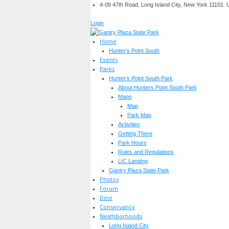
4-09 47th Road, Long Island City, New York 11101.
Login
Home
Hunter's Point South
Events
Parks
Hunter's Point South Park
About Hunters Point South Park
Maps
Map
Park Map
Activities
Getting There
Park Hours
Rules and Regulations
LIC Landing
Gantry Plaza State Park
Photos
Forum
Dine
Conservancy
Neighborhoods
Long Island City