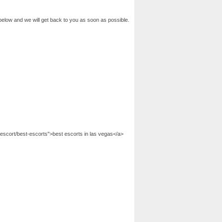
below and we will get back to you as soon as possible.
escort/best-escorts">best escorts in las vegas</a>