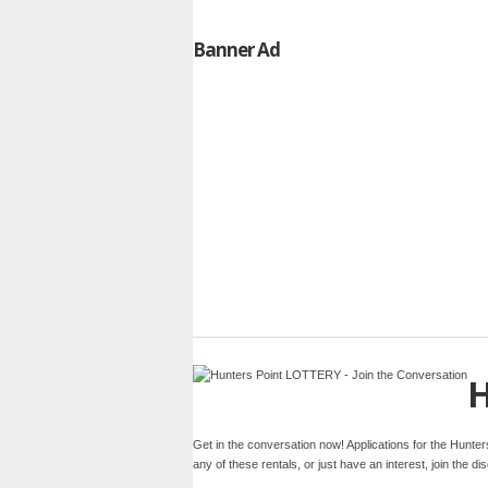
Banner Ad
H
Get in the conversation now! Applications for the Hunte
any of these rentals, or just have an interest, join the 