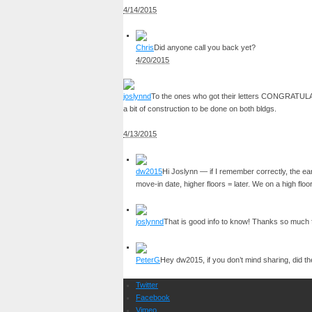
4/14/2015
Chris
Did anyone call you back yet?
4/20/2015
joslynnd
To the ones who got their letters CONGRATULATIO
a bit of construction to be done on both bldgs.
4/13/2015
dw2015
Hi Joslynn — if I remember correctly, the e
move-in date, higher floors = later. We on a high floo
joslynnd
That is good info to know! Thanks so much
PeterG
Hey dw2015, if you don’t mind sharing, did th
Twitter
Facebook
Vimeo