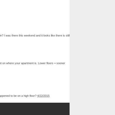
 was there this weekend and it looks like there is still
nt on where your apartment is. Lower floors = sooner
happened to be on a high floor?
4/22/2015