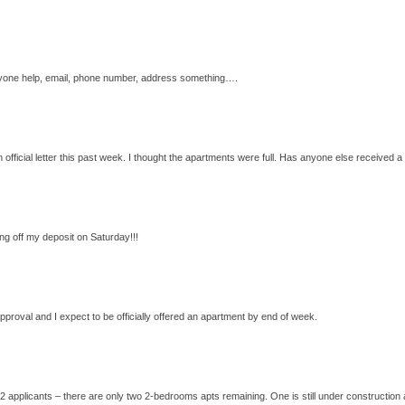
n anyone help, email, phone number, address something….
 official letter this past week. I thought the apartments were full. Has anyone else received a 
g off my deposit on Saturday!!!
 approval and I expect to be officially offered an apartment by end of week.
2 applicants – there are only two 2-bedrooms apts remaining. One is still under construction a