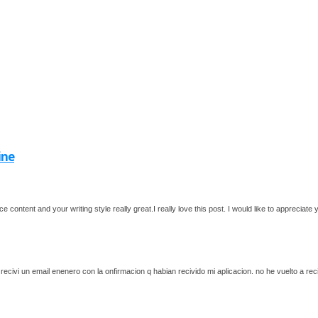
ine
ce content and your writing style really great.I really love this post. I would like to apprecia
recivi un email enenero con la onfirmacion q habian recivido mi aplicacion. no he vuelto a re