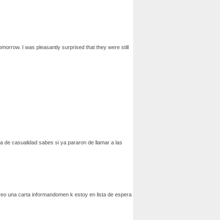
omorrow. I was pleasantly surprised that they were still
da de casualidad sabes si ya pararon de llamar a las
orreo una carta informandomen k estoy en lista de espera