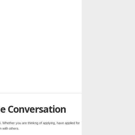
he Conversation
. Whether you are thinkng of applying, have applied for
n with others.