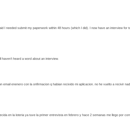
said I needed submit my paperwork within 48 hours (which I did). I now have an interview for t
l haven’t heard a word about an interview.
un email enenero con la onfirmacion q habian recivido mi aplicacion. no he vuelto a recivir na
recida en la loteria ya tuve la primer entrevista en febrero y hace 2 semanas me llego por c