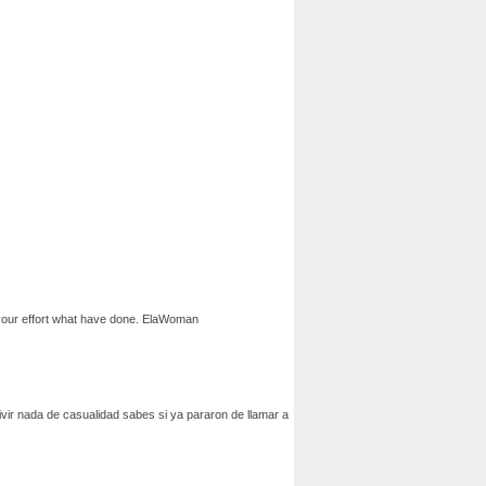
te your effort what have done. ElaWoman
civir nada de casualidad sabes si ya pararon de llamar a