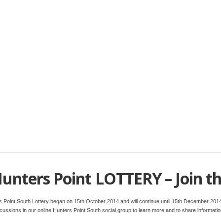
unters Point LOTTERY – Join t
rs Point South Lottery began on 15th October 2014 and will continue until 15th December 2014
discussions in our online Hunters Point South social group to learn more and to share informatio