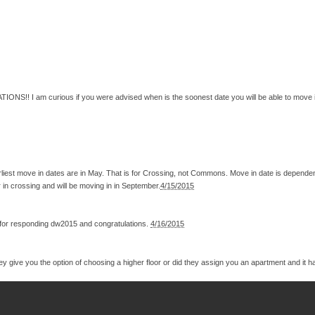
NS!! I am curious if you were advised when is the soonest date you will be able to move in? I
arliest move in dates are in May. That is for Crossing, not Commons. Move in date is depende
r in crossing and will be moving in in September.
4/15/2015
 for responding dw2015 and congratulations.
4/16/2015
ey give you the option of choosing a higher floor or did they assign you an apartment and it 