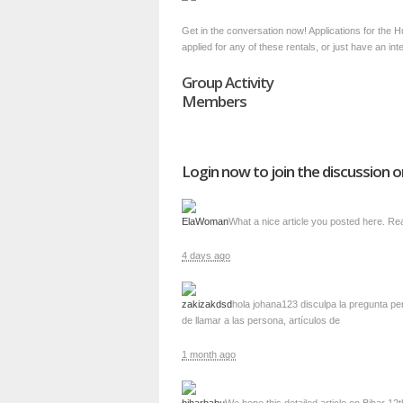
Get in the conversation now! Applications for the 
applied for any of these rentals, or just have an in
Group Activity
Members
Login now to join the discussion o
ElaWoman
What a nice article you posted here. Real
4 days ago
zakizakdsd
hola johana123 disculpa la pregunta per
de llamar a las persona, artículos de
1 month ago