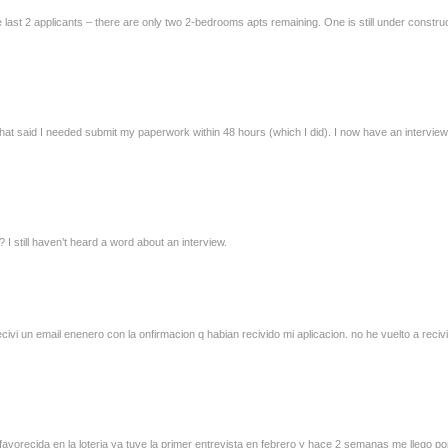
 last 2 applicants – there are only two 2-bedrooms apts remaining. One is still under construc
 that said I needed submit my paperwork within 48 hours (which I did). I now have an interview
 still haven’t heard a word about an interview.
civi un email enenero con la onfirmacion q habian recivido mi aplicacion. no he vuelto a reci
 favorecida en la loteria ya tuve la primer entrevista en febrero y hace 2 semanas me llego p