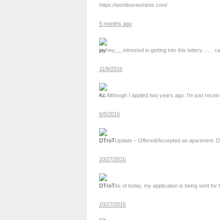
https://worldserieshints.com/
5 months ago
jay
hey,,,,, intrested in getting into this lottery
11/9/2016
Kc
Although I applied two years ago. I’m just receiv
6/5/2016
DTroT
Update – Offered/Accepted an apartment. Dr
10/27/2015
DTroT
As of today, my application is being sent for 
10/27/2015