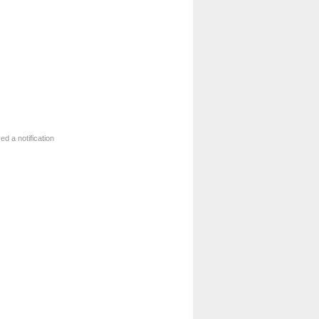
ed a notification