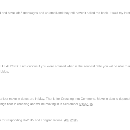
3rd and have left 3 messages and an email and they still haven’t called me back. It said my int
ULATIONS!! I am curious if you were advised when is the soonest date you will be able to mo
 bldgs.
earliest move in dates are in May. That is for Crossing, not Commons. Move in date is depend
high floor in crossing and will be moving in in September.
4/15/2015
h for responding dw2015 and congratulations.
4/16/2015