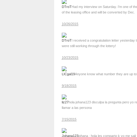
DTroT
Had my interview on Saturday. I’m one of the
of the leasing office and will be converted by Dec.
10/26/2015
DTroT
I received a congratulation letter yesterday
were still working through the lottery!
10/23/2015
LICgal19
Anyone know what number they are up to? I
9/18/2015
liz27
hola johana123 disculpa la pregunta pero yo re
llamar a las persona
7/15/2015
Johana123
johana : hola les comparto k yo me sali