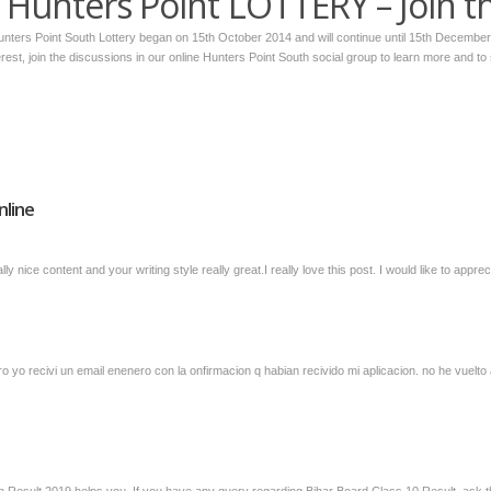
Hunters Point LOTTERY – Join t
Hunters Point South Lottery began on 15th October 2014 and will continue until 15th Decembe
terest, join the discussions in our online Hunters Point South social group to learn more and to
nline
ly nice content and your writing style really great.I really love this post. I would like to ap
o yo recivi un email enenero con la onfirmacion q habian recivido mi aplicacion. no he vuelto