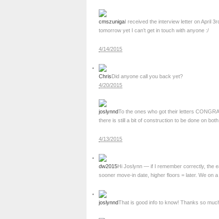
cmszuniga
I received the interview letter on April 
tomorrow yet I can’t get in touch with anyone :/
4/14/2015
Chris
Did anyone call you back yet?
4/20/2015
joslynnd
To the ones who got their letters CONGRAT
there is still a bit of construction to be done on both
4/13/2015
dw2015
Hi Joslynn — if I remember correctly, the 
sooner move-in date, higher floors = later. We on a 
joslynnd
That is good info to know! Thanks so muc