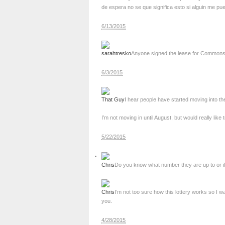
de espera no se que significa esto si alguin me pu
6/13/2015
sarahtresko
Anyone signed the lease for Commons bui
6/3/2015
That Guy
I hear people have started moving into t
I’m not moving in until August, but would really like
5/22/2015
Chris
Do you know what number they are up to or if t
Chris
I’m not too sure how this lottery works so I w
you.
4/28/2015