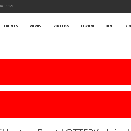
1101. USA
EVENTS
PARKS
PHOTOS
FORUM
DINE
CO