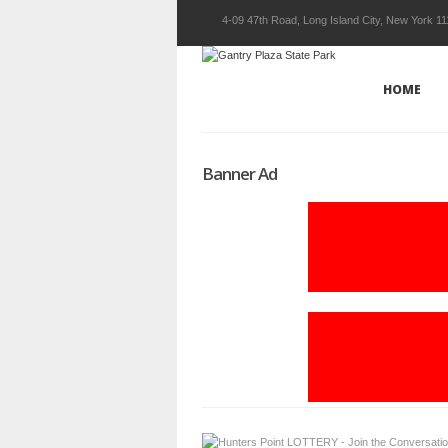
4-09 47th Road, Long Island City, New York 1
HOME
Banner Ad