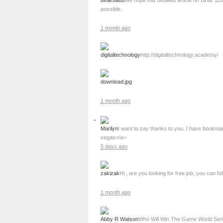
biharbabu
We hope this detailed article on Bihar 1
possible.
1 month ago
digitaltechnology
http://digitaltechnology.academy/
download.jpg
1 month ago
Marilyn
I want to say thanks to you. I have bookma
vegas</a>
5 days ago
zakizak
Hi , are you looking for free job, you can fol
1 month ago
Abby R Watson
Who Will Win The Game World Ser