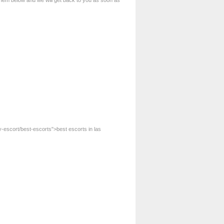
 them below and we will get back to you as soon as
-escort/best-escorts">best escorts in las