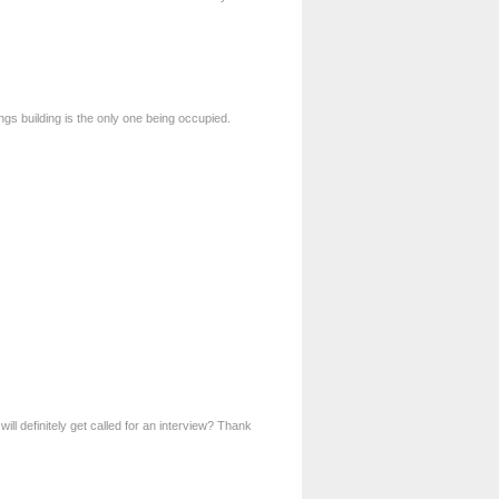
ngs building is the only one being occupied.
ill definitely get called for an interview? Thank