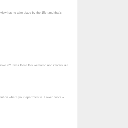
erview has to take place by the 15th and that’s
ve in? I was there this weekend and it looks like
ent on where your apartment is. Lower floors =