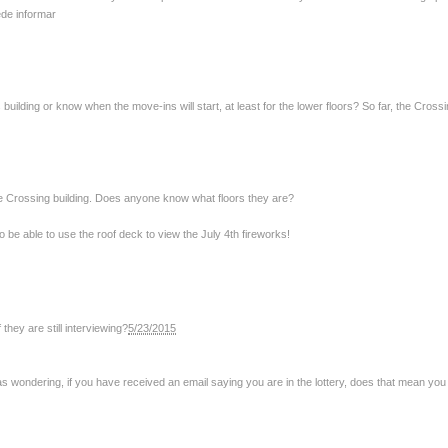
ede informar
lding or know when the move-ins will start, at least for the lower floors? So far, the Crossi
he Crossing building. Does anyone know what floors they are?
 to be able to use the roof deck to view the July 4th fireworks!
hey are still interviewing?
5/23/2015
as wondering, if you have received an email saying you are in the lottery, does that mean you w