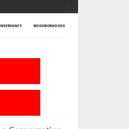
Login
NSERVANCY
NEIGHBORHOODS