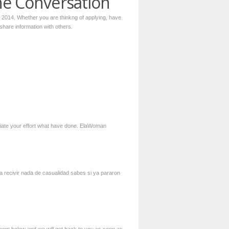
he Conversation
r 2014. Whether you are thinkng of applying, have
 share information with others.
preciate your effort what have done. ElaWoman
 a recivir nada de casualidad sabes si ya pararon