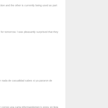
tion and the other is currently being used as part
 for tomorrow. I was pleasantly surprised that they
vir nada de casualidad sabes si ya pararon de
or correo una carta informandomen k estoy en lista