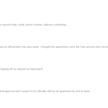
…… can anyone help, email, phone number, address something….
ing an official letter this past week. I thought the apartments were full. Has anyone else receiv
opping off my deposit on Saturday!!!
final approval and I expect to be officially offered an apartment by end of week.