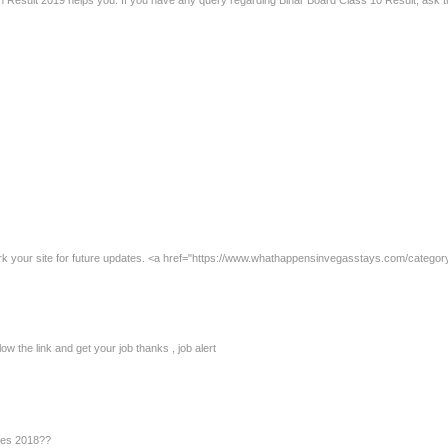
2th Result 2019 helps you. If you have any query regarding Bihar Board Class 10 Result, ask
rk your site for future updates. <a href="https://www.whathappensinvegasstays.com/category
low the link and get your job thanks , job alert
ies 2018??