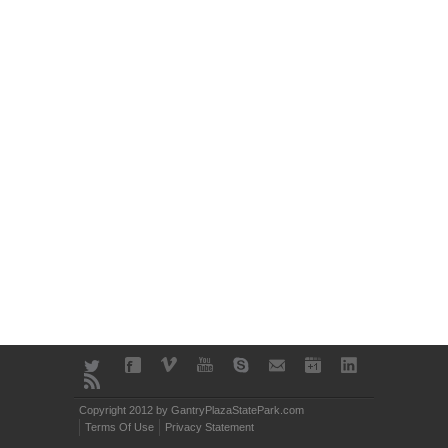
Copyright 2012 by GantryPlazaStatePark.com
Terms Of Use
Privacy Statement