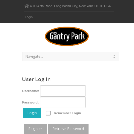
4-09 47th Road, Long Island City, New York 11101. USA
Login
User Log In
Username:
Password:
Login
Remember Login
Register
Retrieve Password