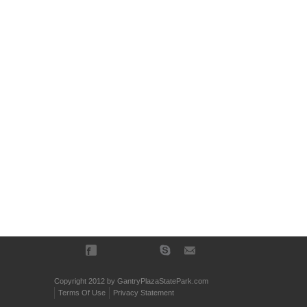
Copyright 2012 by GantryPlazaStatePark.com
Terms Of Use
Privacy Statement