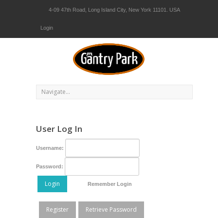
4-09 47th Road, Long Island City, New York 11101. USA
Login
User Log In
Username:
Password:
Login
Remember Login
Register
Retrieve Password