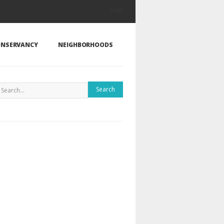
Login
NSERVANCY
NEIGHBORHOODS
Search