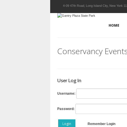
4-09 47th Road, Long Island City, New York 1
HOME
Conservancy Event
User Log In
Username:
Password:
Login
Remember Login