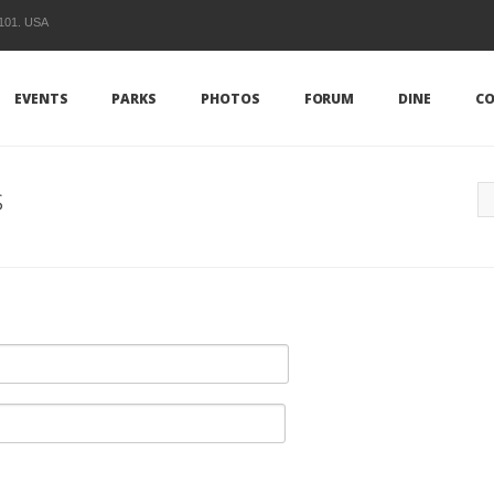
1101. USA
EVENTS
PARKS
PHOTOS
FORUM
DINE
CO
s