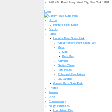
4-09 47th Road, Long Island City, New York 11101.
Login
Home
Hunter's Point South
Events
Parks
Hunter's Point South Park
About Hunters Point South Park
Maps
Map
Park Map
Activities
Getting There
Park Hours
Rules and Regulations
LIC Landing
Gantry Plaza State Park
Photos
Forum
Dine
Conservancy
Neighborhoods
Long Island City