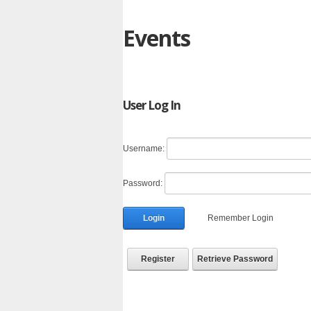
Events
User Log In
Username:
Password:
Login
Remember Login
Register
Retrieve Password