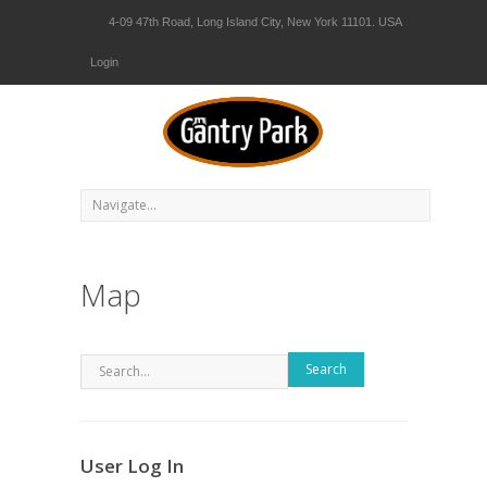
4-09 47th Road, Long Island City, New York 11101. USA
Login
Map
Search
User Log In