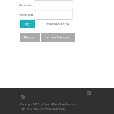
Username:
Password:
Login
Remember Login
Register
Retrieve Password
Copyright 2012 by GantryPlazaStatePark.com
Terms Of Use
Privacy Statement