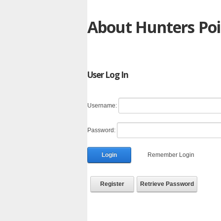
About Hunters Poi
User Log In
Username:
Password:
Login
Remember Login
Register
Retrieve Password