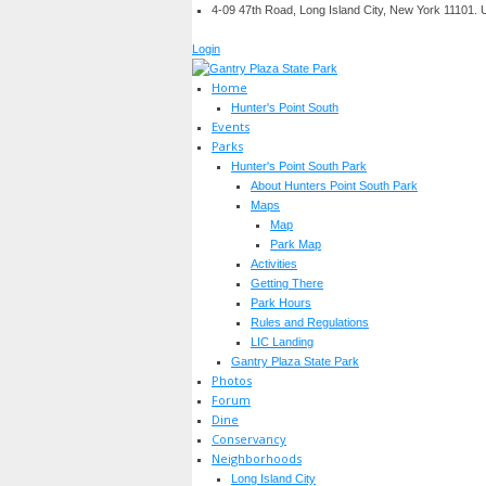
4-09 47th Road, Long Island City, New York 11101.
Login
Home
Hunter's Point South
Events
Parks
Hunter's Point South Park
About Hunters Point South Park
Maps
Map
Park Map
Activities
Getting There
Park Hours
Rules and Regulations
LIC Landing
Gantry Plaza State Park
Photos
Forum
Dine
Conservancy
Neighborhoods
Long Island City