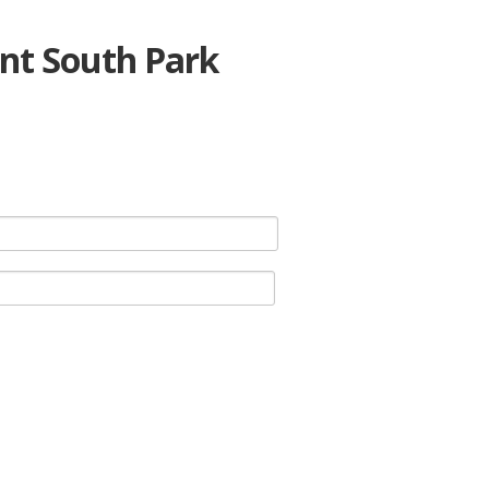
nt South Park