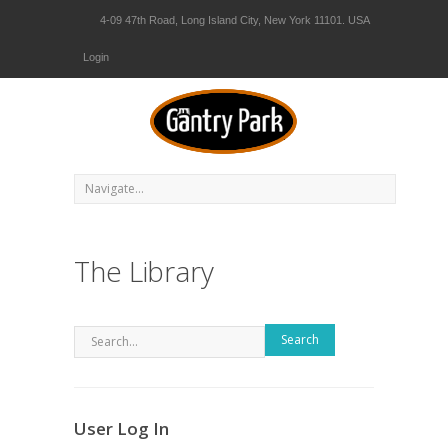
4-09 47th Road, Long Island City, New York 11101. USA
Login
The Library
Search
User Log In