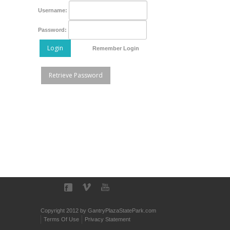
Username:
Password:
Login
Remember Login
Retrieve Password
Copyright 2012 by GantryPlazaStatePark.com
Terms Of Use
Privacy Statement