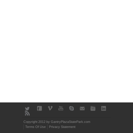
Copyright 2012 by GantryPlazaStatePark.com
Terms Of Use
Privacy Statement