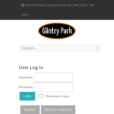
4-09 47th Road, Long Island City, New York 11101. USA
Login
User Log In
Username:
Password:
Login
Remember Login
Register
Retrieve Password