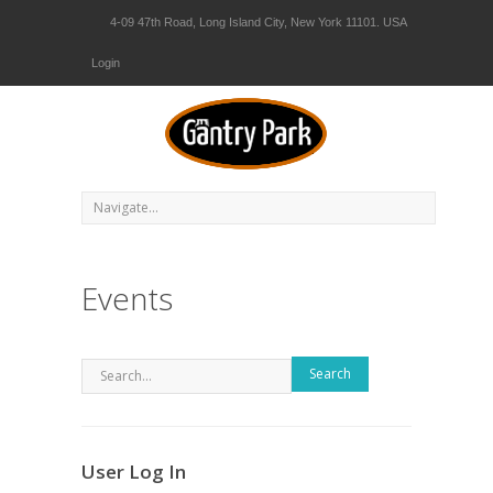
4-09 47th Road, Long Island City, New York 11101. USA
Login
Events
Search
User Log In