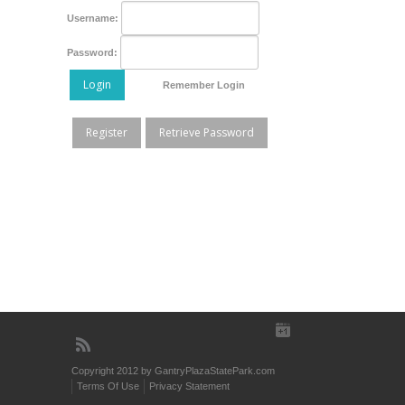
Username:
Password:
Login
Remember Login
Register
Retrieve Password
Copyright 2012 by GantryPlazaStatePark.com
Terms Of Use
Privacy Statement