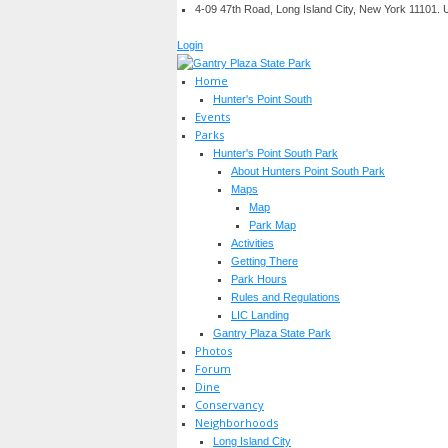
4-09 47th Road, Long Island City, New York 11101.
Login
Home
Hunter's Point South
Events
Parks
Hunter's Point South Park
About Hunters Point South Park
Maps
Map
Park Map
Activities
Getting There
Park Hours
Rules and Regulations
LIC Landing
Gantry Plaza State Park
Photos
Forum
Dine
Conservancy
Neighborhoods
Long Island City