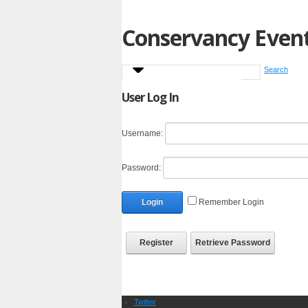
Conservancy Even
Search
User Log In
Username:
Password:
Login
Remember Login
Register
Retrieve Password
Twitter