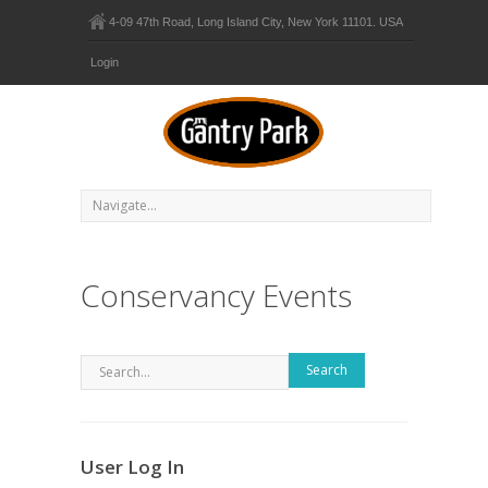
4-09 47th Road, Long Island City, New York 11101. USA
Login
Conservancy Events
Search
User Log In