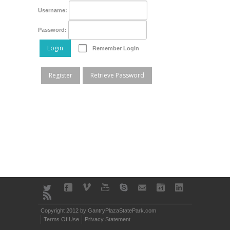
Username:
Password:
Login
Remember Login
Register
Retrieve Password
Copyright 2012 by GantryPlazaStatePark.com
Terms Of Use
Privacy Statement