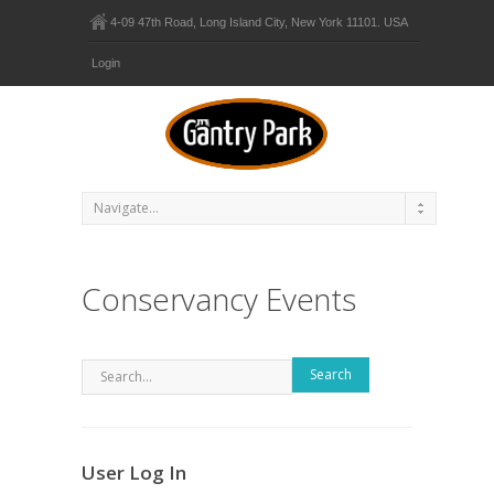
4-09 47th Road, Long Island City, New York 11101. USA
Login
Conservancy Events
Search
User Log In