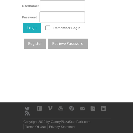
Username:
Password:
Login
Remember Login
Register
Retrieve Password
Copyright 2012 by GantryPlazaStatePark.com
Terms Of Use
Privacy Statement