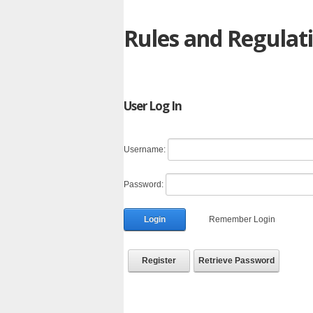
Rules and Regulat
User Log In
Username:
Password:
Login
Remember Login
Register
Retrieve Password