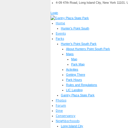
4-09 47th Road, Long Island City, New York 11101.
Login
Home
Hunter's Point South
Events
Parks
Hunter's Point South Park
About Hunters Point South Park
Maps
Map
Park Map
Activities
Getting There
Park Hours
Rules and Regulations
LIC Landing
Gantry Plaza State Park
Photos
Forum
Dine
Conservancy
Neighborhoods
Long Island City