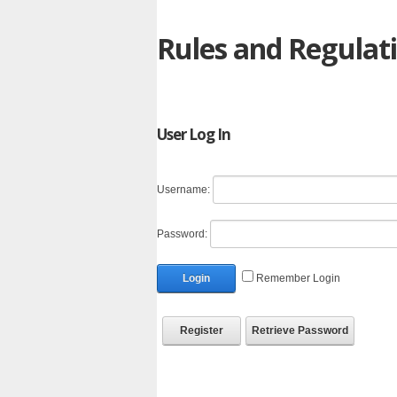
Rules and Regulat
User Log In
Username:
Password:
Login
Remember Login
Register
Retrieve Password