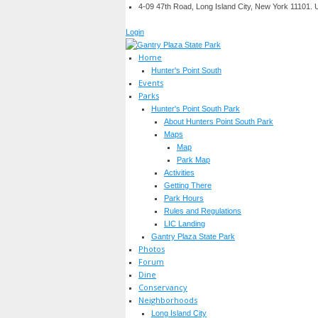
4-09 47th Road, Long Island City, New York 11101.
Login
Home
Hunter's Point South
Events
Parks
Hunter's Point South Park
About Hunters Point South Park
Maps
Map
Park Map
Activities
Getting There
Park Hours
Rules and Regulations
LIC Landing
Gantry Plaza State Park
Photos
Forum
Dine
Conservancy
Neighborhoods
Long Island City