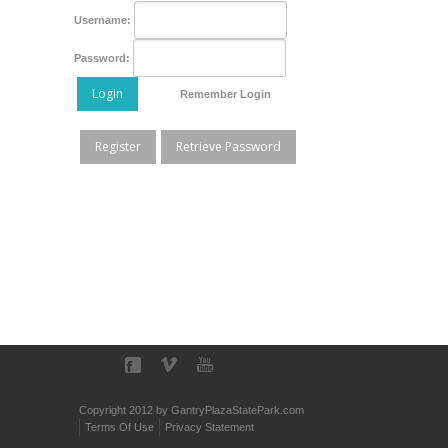
Username:
Password:
Login
Remember Login
Register
Retrieve Password
Copyright 2012 by GantryPlazaStatePark.com
Terms Of Use
Privacy Statement