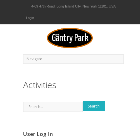
4-09 47th Road, Long Island City, New York 11101. USA
Login
Activities
Search
User Log In