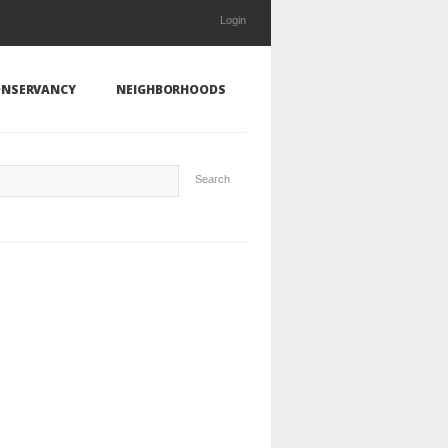
Login
NSERVANCY
NEIGHBORHOODS
Search