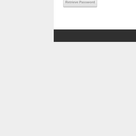
Retrieve Password