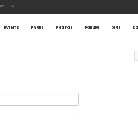
1101. USA
EVENTS
PARKS
PHOTOS
FORUM
DINE
CO