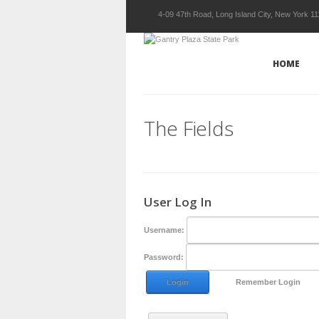
4-09 47th Road, Long Island City, New York 1
HOME
The Fields
User Log In
Username:
Password:
Login
Remember Login