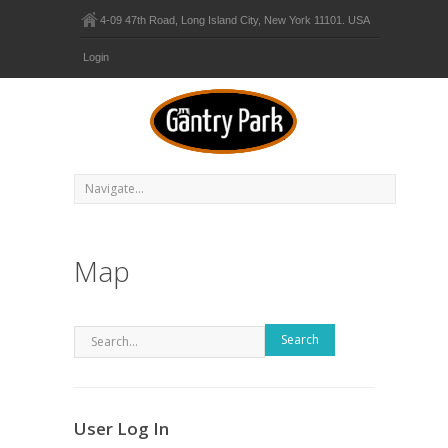
4-09 47th Road, Long Island City, New York 11101. USA
Login
Map
Search
User Log In