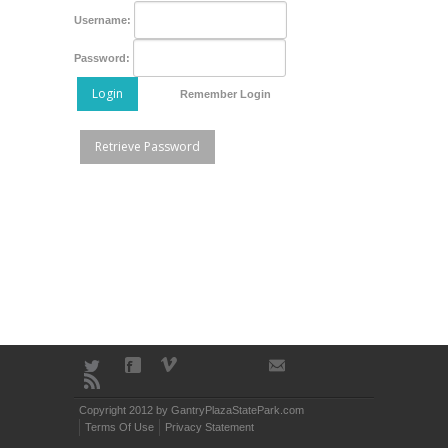
Username:
Password:
Login
Remember Login
Retrieve Password
Copyright 2012 by GantryPlazaStatePark.com
Terms Of Use
Privacy Statement