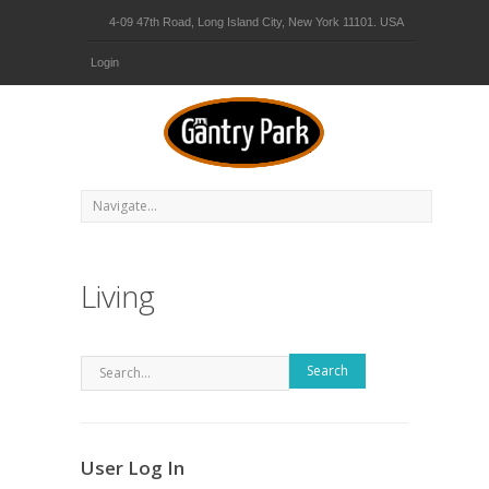
4-09 47th Road, Long Island City, New York 11101. USA
Login
Living
Search
User Log In