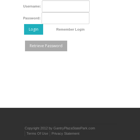
Username:
Password:
Login
Remember Login
Retrieve Password
Copyright 2012 by GantryPlazaStatePark.com
Terms Of Use
Privacy Statement